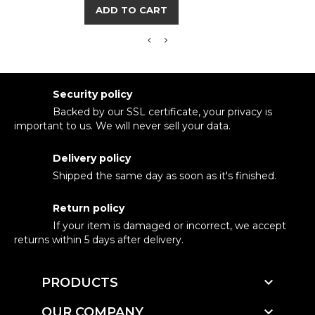
ADD TO CART
Security policy
Backed by our SSL certificate, your privacy is
important to us. We will never sell your data.
Delivery policy
Shipped the same day as soon as it's finished.
Return policy
If your item is damaged or incorrect, we accept
returns within 5 days after delivery.

PRODUCTS

OUR COMPANY