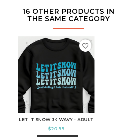
16 OTHER PRODUCTS IN
THE SAME CATEGORY
favorite_border
LET IT SNOW JK WAVY - ADULT
ALA
Price
$20.99