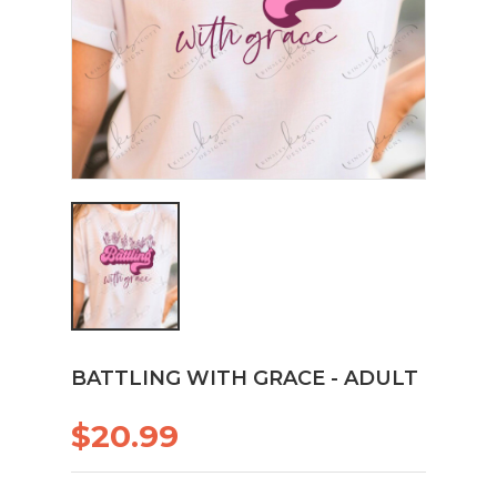
BATTLING WITH GRACE - ADULT
$20.99