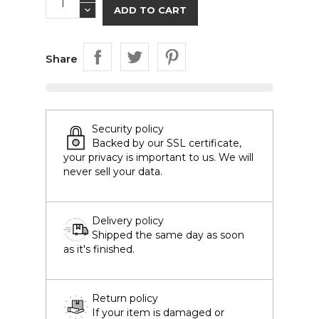
ADD TO CART
Share
Security policy
Backed by our SSL certificate,
your privacy is important to us. We will
never sell your data.
Delivery policy
Shipped the same day as soon
as it's finished.
Return policy
If your item is damaged or