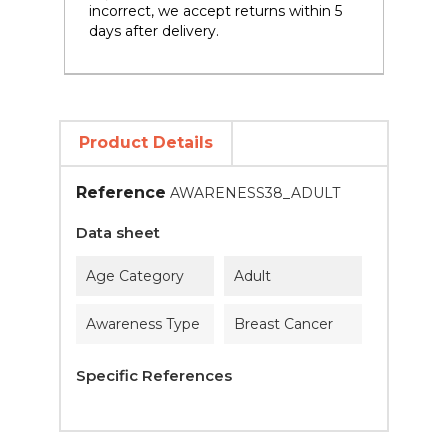
incorrect, we accept returns within 5
days after delivery.
Product Details
Reference
AWARENESS38_ADULT
Data sheet
Age Category
Adult
Awareness Type
Breast Cancer
Specific References