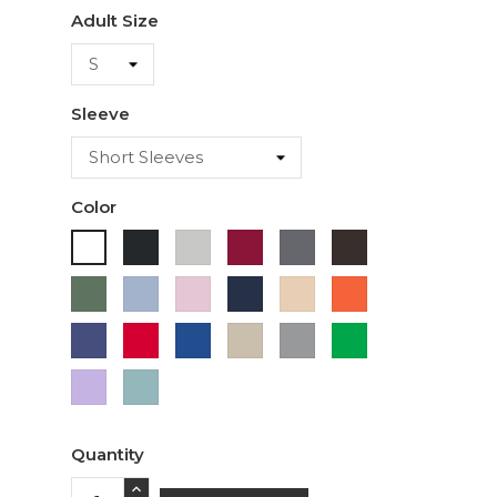
Adult Size
Sleeve
Color
Black
Ash
Cardinal
Charcoal
Dark
White
Chocolate
Military
Light
Light
Navy
Ivory
Orange
Green
Blue
Pink
Purple
Red
Royal
Sand
Sport
Green
Blue
Grey
Lavender
Sage
Quantity