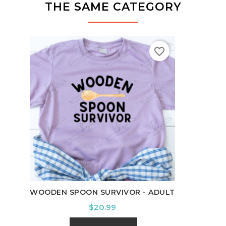
THE SAME CATEGORY
favorite_border
LEVE
WOODEN SPOON SURVIVOR - ADULT
Price
$20.99