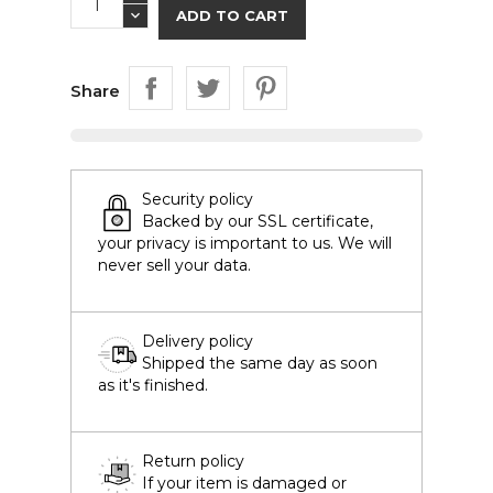
ADD TO CART
Share
Security policy
Backed by our SSL certificate,
your privacy is important to us. We will
never sell your data.
Delivery policy
Shipped the same day as soon
as it's finished.
Return policy
If your item is damaged or