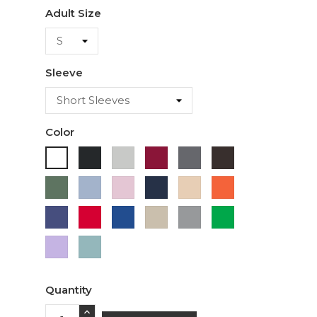
Adult Size
Sleeve
Color
Black
Ash
Cardinal
Charcoal
Dark
White
Chocolate
Military
Light
Light
Navy
Ivory
Orange
Green
Blue
Pink
Purple
Red
Royal
Sand
Sport
Green
Blue
Grey
Lavender
Sage
Quantity