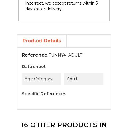
incorrect, we accept returns within 5
days after delivery.
Product Details
Reference
FUNNY4_ADULT
Data sheet
Age Category
Adult
Specific References
16 OTHER PRODUCTS IN