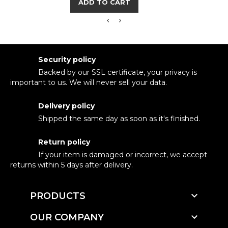
ADD TO CART
Security policy
Backed by our SSL certificate, your privacy is
important to us. We will never sell your data.
Delivery policy
Shipped the same day as soon as it's finished.
Return policy
If your item is damaged or incorrect, we accept
returns within 5 days after delivery.

PRODUCTS

OUR COMPANY