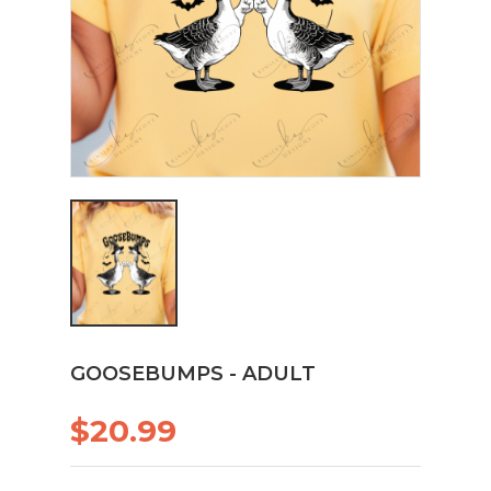
GOOSEBUMPS - ADULT
$20.99