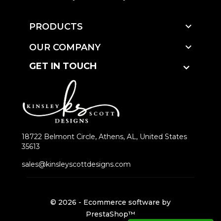

PRODUCTS

OUR COMPANY
GET IN TOUCH
18722 Belmont Circle, Athens, AL, United States
35613
sales@kinsleyscottdesigns.com
© 2026 - Ecommerce software by
PrestaShop™