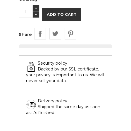
ADD TO CART
Share
Security policy
Backed by our SSL certificate,
your privacy is important to us. We will
never sell your data.
Delivery policy
Shipped the same day as soon
as it's finished.