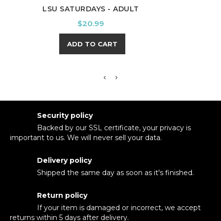
LSU SATURDAYS - ADULT
KEN
Price
$20.99
ADD TO CART
Security policy
Backed by our SSL certificate, your privacy is
important to us. We will never sell your data.
Delivery policy
Shipped the same day as soon as it's finished.
Return policy
If your item is damaged or incorrect, we accept
returns within 5 days after delivery.