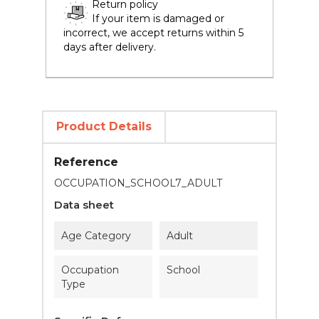
Return policy
If your item is damaged or
incorrect, we accept returns within 5
days after delivery.
Product Details
Reference
OCCUPATION_SCHOOL7_ADULT
Data sheet
Age Category
Adult
Occupation
School
Type