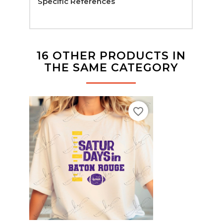
Specific References
16 OTHER PRODUCTS IN
THE SAME CATEGORY
favorite_border