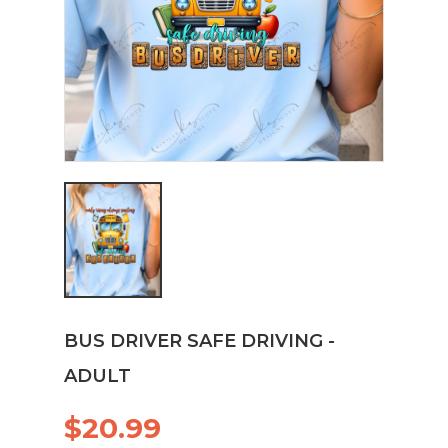
BUS DRIVER SAFE DRIVING -
ADULT
$20.99