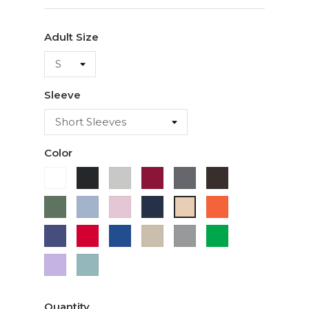
Adult Size
Sleeve
Color
White
Black
Ash
Cardinal
Charcoal
Dark
Chocolate
Military
Light
Light
Navy
Orange
Ivory
Green
Blue
Pink
Purple
Red
Royal
Sand
Sport
Green
Blue
Grey
Lavender
Sage
Quantity