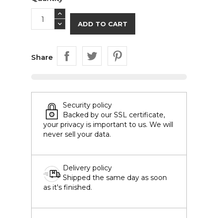
ADD TO CART
Share
Security policy
Backed by our SSL certificate,
your privacy is important to us. We will
never sell your data.
Delivery policy
Shipped the same day as soon
as it's finished.