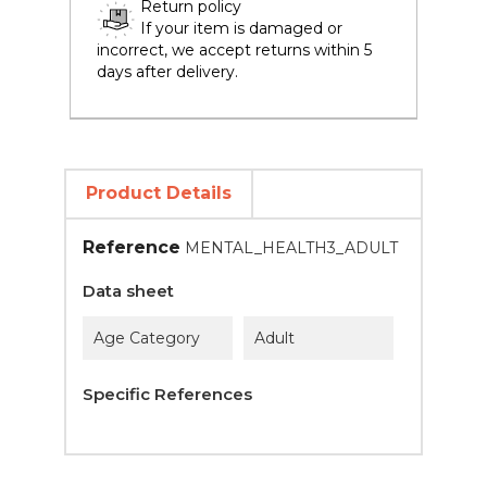
Return policy
If your item is damaged or
incorrect, we accept returns within 5
days after delivery.
Product Details
Reference
MENTAL_HEALTH3_ADULT
Data sheet
Age Category
Adult
Specific References