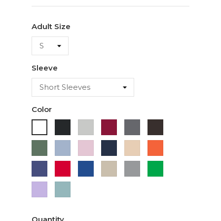
Adult Size
Sleeve
Color
Black
Ash
Cardinal
Charcoal
Dark
White
Chocolate
Military
Light
Light
Navy
Ivory
Orange
Green
Blue
Pink
Purple
Red
Royal
Sand
Sport
Green
Blue
Grey
Lavender
Sage
Quantity