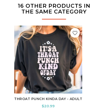
16 OTHER PRODUCTS IN
THE SAME CATEGORY
favorite_border
PROB
THROAT PUNCH KINDA DAY - ADULT
Price
$20.99