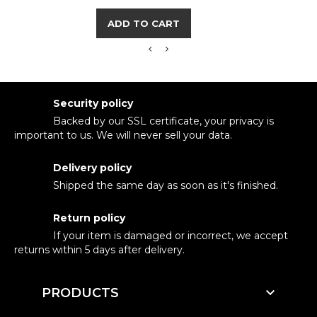
ADD TO CART
Security policy
Backed by our SSL certificate, your privacy is
important to us. We will never sell your data.
Delivery policy
Shipped the same day as soon as it's finished.
Return policy
If your item is damaged or incorrect, we accept
returns within 5 days after delivery.

PRODUCTS