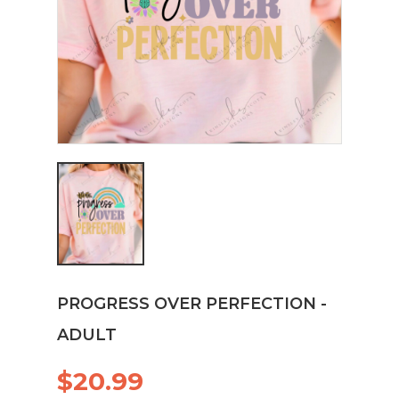
PROGRESS OVER PERFECTION -
ADULT
$20.99