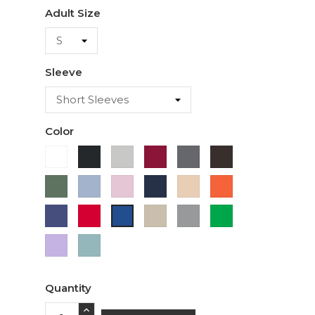
Adult Size
Sleeve
Color
White
Black
Ash
Cardinal
Charcoal
Dark
Chocolate
Military
Light
Light
Navy
Ivory
Orange
Green
Blue
Pink
Purple
Red
Sand
Sport
Green
Royal
Grey
Blue
Lavender
Sage
Quantity