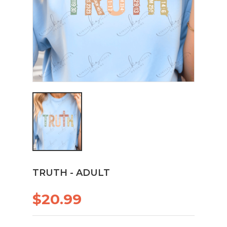
TRUTH - ADULT
$20.99