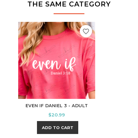
THE SAME CATEGORY
favorite_border
EVEN IF DANIEL 3 - ADULT
SQUI
Price
$20.99
ADD TO CART