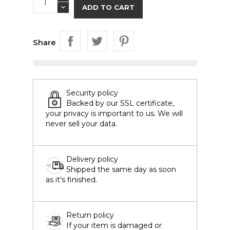
ADD TO CART
Share
Security policy
Backed by our SSL certificate,
your privacy is important to us. We will
never sell your data.
Delivery policy
Shipped the same day as soon
as it's finished.
Return policy
If your item is damaged or