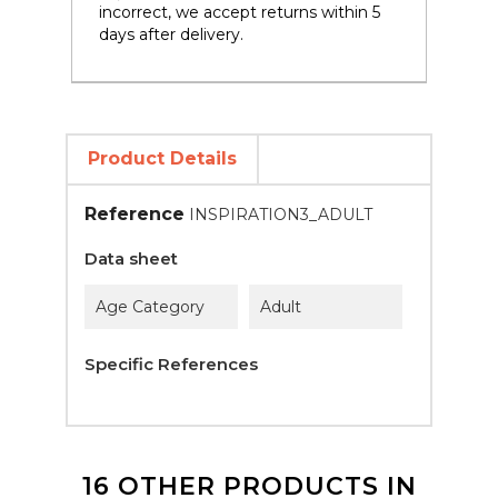
incorrect, we accept returns within 5
days after delivery.
Product Details
Reference
INSPIRATION3_ADULT
Data sheet
Age Category
Adult
Specific References
16 OTHER PRODUCTS IN