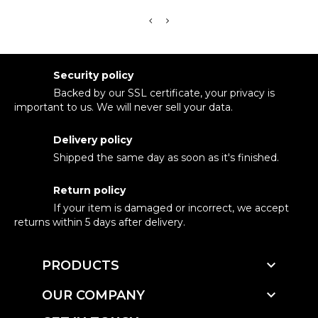
Security policy
Backed by our SSL certificate, your privacy is
important to us. We will never sell your data.
Delivery policy
Shipped the same day as soon as it's finished.
Return policy
If your item is damaged or incorrect, we accept
returns within 5 days after delivery.

PRODUCTS

OUR COMPANY