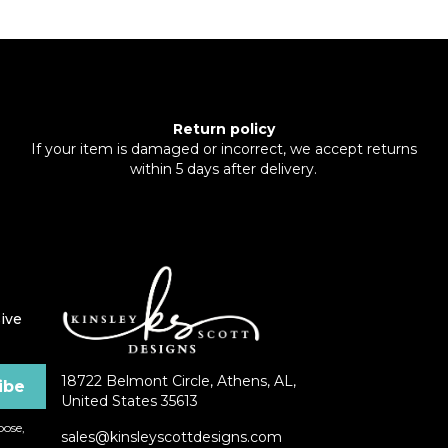
Return policy
If your item is damaged or incorrect, we accept returns
within 5 days after delivery.
ive
18722 Belmont Circle, Athens, AL,
United States 35613
ose,
sales@kinsleyscottdesigns.com