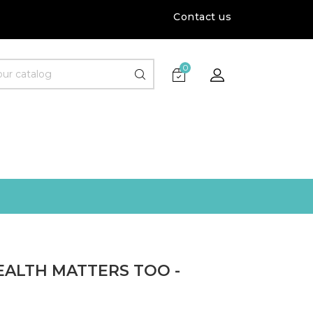
Contact us
0
EALTH MATTERS TOO -