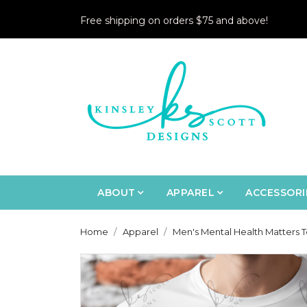
Free shipping on orders $75 and above!
ABOUT
APPAREL
ACCESSORI
Home
Apparel
Men's Mental Health Matters T