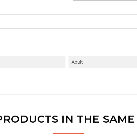
Adult
PRODUCTS IN THE SAM