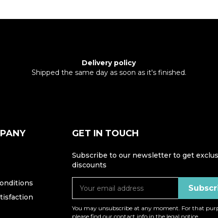
Delivery policy
Shipped the same day as soon as it's finished.
MPANY
GET IN TOUCH
Subscribe to our newsletter to get exclus
discounts
onditions
isfaction
You may unsubscribe at any moment. For that purp
please find our contact info in the legal notice.