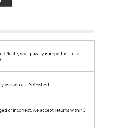
T
tificate, your privacy is important to us.
a.
 as soon as it's finished.
ged or incorrect, we accept returns within 5