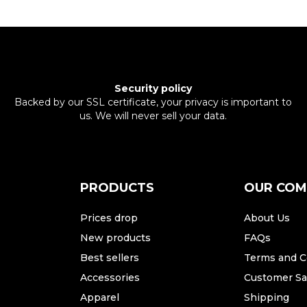
Security policy
Backed by our SSL certificate, your privacy is important to
us. We will never sell your data.
PRODUCTS
OUR CO
Prices drop
About Us
New products
FAQs
Best sellers
Terms and C
Accessories
Customer Sat
Apparel
Shipping