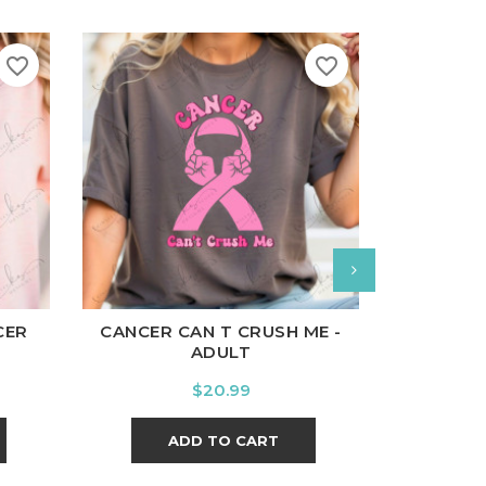
favorite_border
favorite_border
White
B
l
Charcoal
White
Black
Ash
Cardinal
Charcoal
CAN SLA
CER
CANCER CAN T CRUSH ME -
ADULT
Price
$20.99
A
ADD TO CART