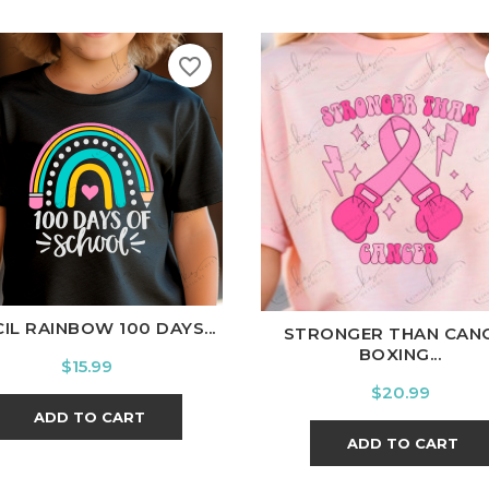
favorite_border
hite
Black
Ash
Cardinal
Charcoal
White
Black
Ash
Cardina
IL RAINBOW 100 DAYS...
STRONGER THAN CAN
BOXING...
Price
$15.99
Price
$20.99
ADD TO CART
ADD TO CART