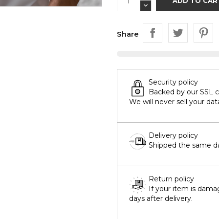
ADD TO CAR
Share
Security policy
Backed by our SSL cer
We will never sell your dat
Delivery policy
Shipped the same day
Return policy
If your item is dama
days after delivery.