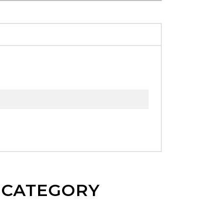
E CATEGORY