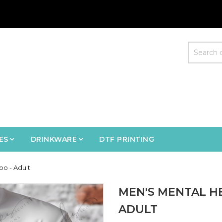
ES
DRINKWARE
DTF PRINTING
oo - Adult
MEN'S MENTAL H
ADULT