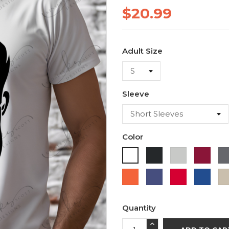
$20.99
Adult Size
Sleeve
Color
Black
Ash
Cardi
White
Orange
Purple
Red
Roya
Blue
Quantity