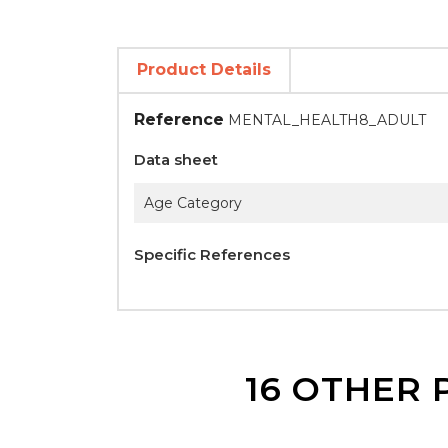
Product Details
Reference
MENTAL_HEALTH8_ADULT
Data sheet
Age Category
Specific References
16 OTHER 