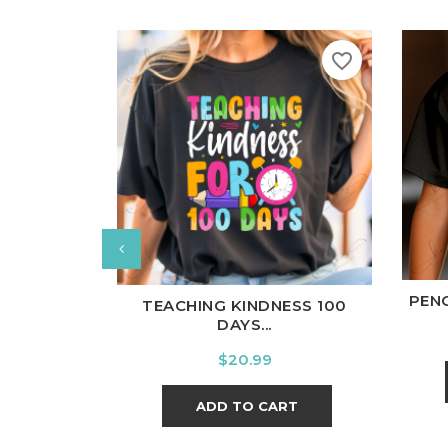
favorite_border
W
White
Black
Ash
Cardinal
Charcoal
PENC
TEACHING KINDNESS 100
DAYS...
Price
$20.99
ADD TO CART