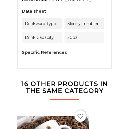
Data sheet
Drinkware Type
Skinny Tumbler
Drink Capacity
20oz
Specific References
16 OTHER PRODUCTS IN
THE SAME CATEGORY
favorite_border