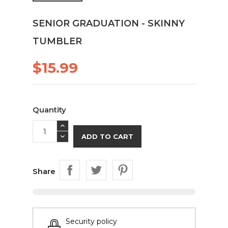
SENIOR GRADUATION - SKINNY
TUMBLER
$15.99
Quantity
ADD TO CART
Share
Security policy