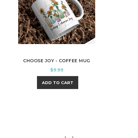
CHOOSE JOY - COFFEE MUG
PAT
Price
$9.99
ADD TO CART