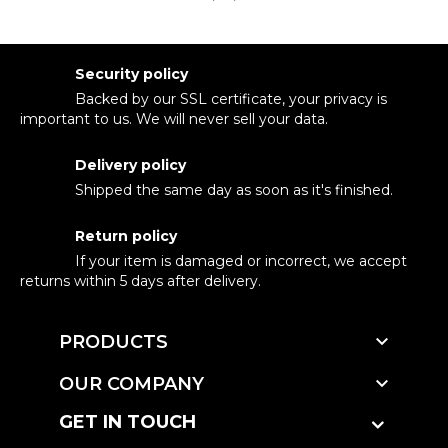
Security policy
Backed by our SSL certificate, your privacy is
important to us. We will never sell your data.
Delivery policy
Shipped the same day as soon as it's finished.
Return policy
If your item is damaged or incorrect, we accept
returns within 5 days after delivery.

PRODUCTS

OUR COMPANY
GET IN TOUCH