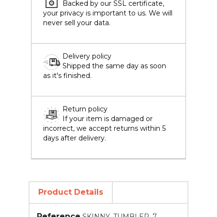
Backed by our SSL certificate,
your privacy is important to us. We will
never sell your data.
Delivery policy
Shipped the same day as soon
as it's finished.
Return policy
If your item is damaged or
incorrect, we accept returns within 5
days after delivery.
Product Details
Reference
SKINNY_TUMBLER_7