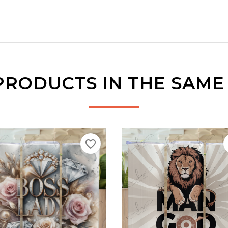
PRODUCTS IN THE SAM
favorite_border