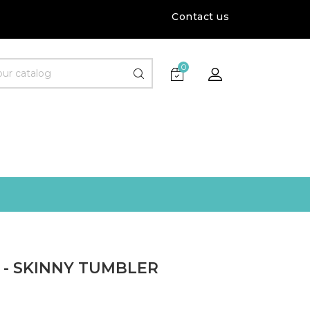
Contact us
0
 - SKINNY TUMBLER