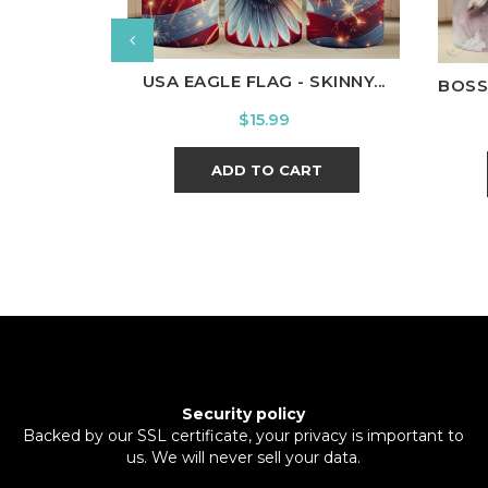
USA EAGLE FLAG - SKINNY...
BOSS
Price
$15.99
ADD TO CART
Security policy
Backed by our SSL certificate, your privacy is important to
us. We will never sell your data.