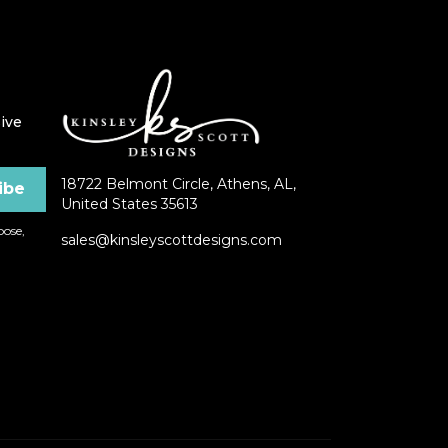
ive
18722 Belmont Circle, Athens, AL,
United States 35613
ose,
sales@kinsleyscottdesigns.com