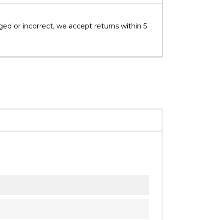
ged or incorrect, we accept returns within 5