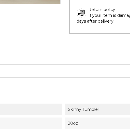
Return policy
If your item is dama
days after delivery.
Skinny Tumbler
20oz