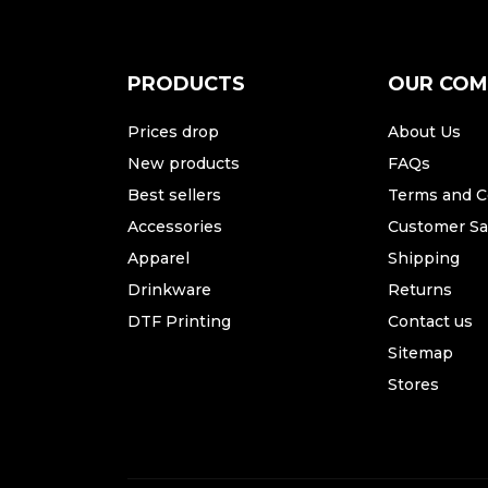
PRODUCTS
OUR CO
Prices drop
About Us
New products
FAQs
Best sellers
Terms and C
Accessories
Customer Sat
Apparel
Shipping
Drinkware
Returns
DTF Printing
Contact us
Sitemap
Stores