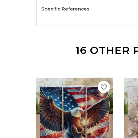
Specific References
16 OTHER 
favorite_border