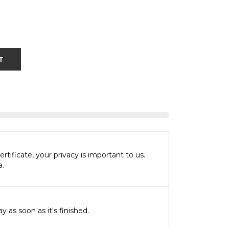
T
tificate, your privacy is important to us.
a.
 as soon as it's finished.