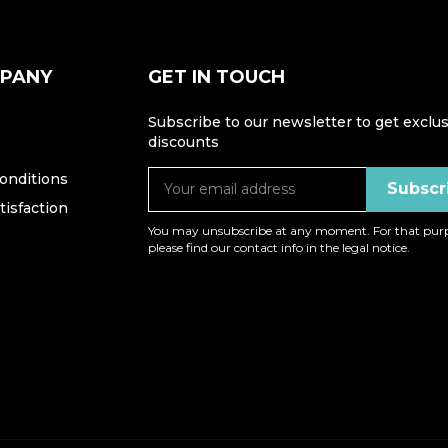
MPANY
GET IN TOUCH
Subscribe to our newsletter to get exclus
discounts
onditions
isfaction
You may unsubscribe at any moment. For that purp
please find our contact info in the legal notice.