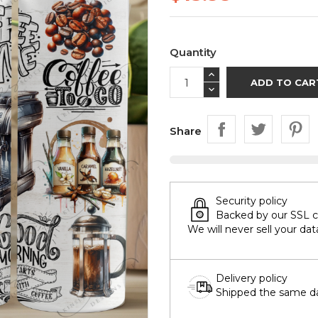
Quantity
ADD TO CAR
Share
Security policy
Backed by our SSL cer
We will never sell your dat
Delivery policy
Shipped the same day