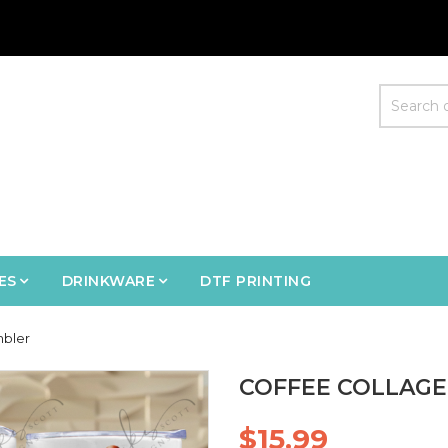
ES
DRINKWARE
DTF PRINTING
mbler
COFFEE COLLAGE
$15.99