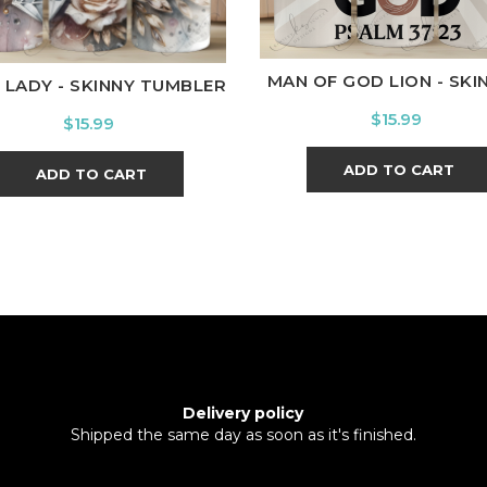
MAN OF GOD LION - SKINN
 LADY - SKINNY TUMBLER
Price
$15.99
Price
$15.99
ADD TO CART
ADD TO CART
Delivery policy
Shipped the same day as soon as it's finished.