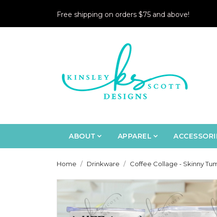
Free shipping on orders $75 and above!
ABOUT
APPAREL
ACCESSORI
Home
Drinkware
Coffee Collage - Skinny Tu