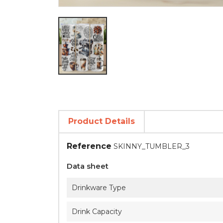
Product Details
Reference
SKINNY_TUMBLER_3
Data sheet
Drinkware Type
Drink Capacity