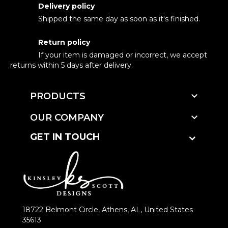
Delivery policy
Shipped the same day as soon as it's finished.
Return policy
If your item is damaged or incorrect, we accept
returns within 5 days after delivery.

PRODUCTS

OUR COMPANY
GET IN TOUCH
18722 Belmont Circle, Athens, AL, United States
35613