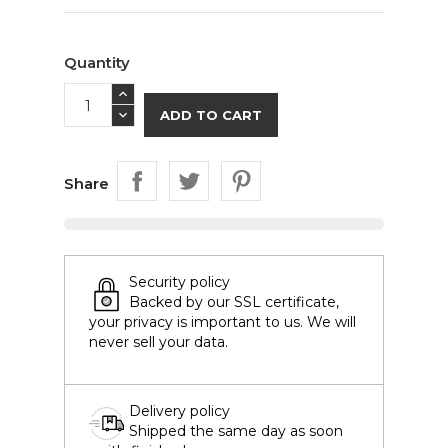
Quantity
ADD TO CART
Share
Security policy
Backed by our SSL certificate,
your privacy is important to us. We will
never sell your data.
Delivery policy
Shipped the same day as soon