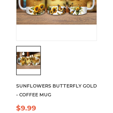
SUNFLOWERS BUTTERFLY GOLD
- COFFEE MUG
$9.99