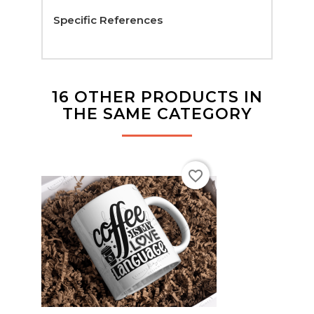
Specific References
16 OTHER PRODUCTS IN
THE SAME CATEGORY
favorite_border