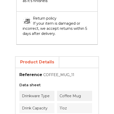
as it's finished.
Return policy
If your item is damaged or
incorrect, we accept returns within 5
days after delivery.
Product Details
Reference
COFFEE_MUG_11
Data sheet
Drinkware Type
Coffee Mug
Drink Capacity
11oz