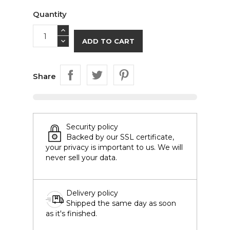
Quantity
ADD TO CART
Share
Security policy
Backed by our SSL certificate,
your privacy is important to us. We will
never sell your data.
Delivery policy
Shipped the same day as soon
as it's finished.