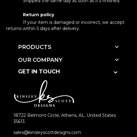
Shipped the same day as soon as it's finished.
Return policy
If your item is damaged or incorrect, we accept
returns within 5 days after delivery.

PRODUCTS

OUR COMPANY
GET IN TOUCH
18722 Belmont Circle, Athens, AL, United States
35613
sales@kinsleyscottdesigns.com