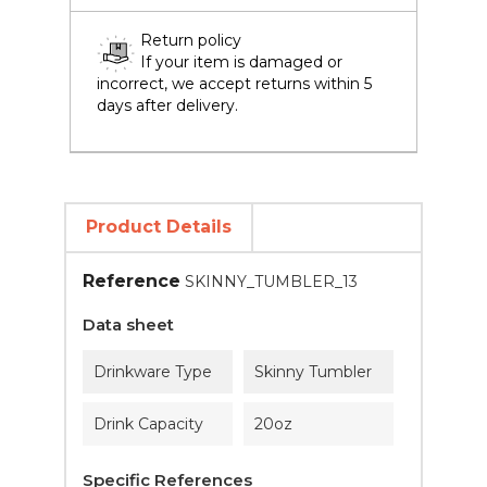
Return policy
If your item is damaged or
incorrect, we accept returns within 5
days after delivery.
Product Details
Reference
SKINNY_TUMBLER_13
Data sheet
Drinkware Type
Skinny Tumbler
Drink Capacity
20oz
Specific References