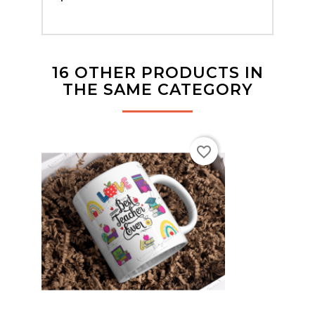
16 OTHER PRODUCTS IN
THE SAME CATEGORY
favorite_border