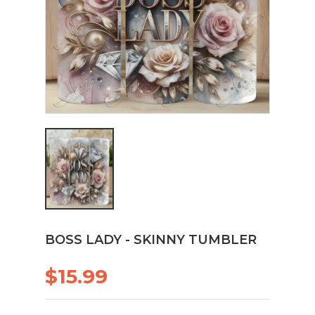
BOSS LADY - SKINNY TUMBLER
$15.99