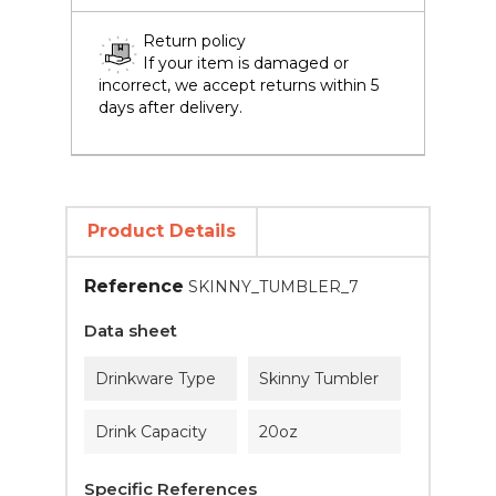
Return policy
If your item is damaged or
incorrect, we accept returns within 5
days after delivery.
Product Details
Reference
SKINNY_TUMBLER_7
Data sheet
Drinkware Type
Skinny Tumbler
Drink Capacity
20oz
Specific References