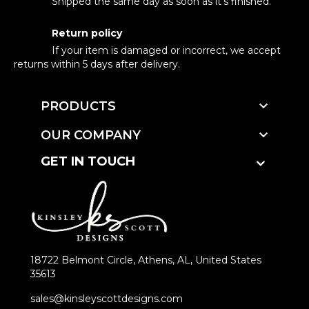
Shipped the same day as soon as it's finished.
Return policy
If your item is damaged or incorrect, we accept
returns within 5 days after delivery.

PRODUCTS

OUR COMPANY
GET IN TOUCH
18722 Belmont Circle, Athens, AL, United States
35613
sales@kinsleyscottdesigns.com