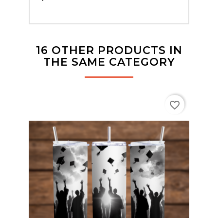
16 OTHER PRODUCTS IN
THE SAME CATEGORY
favorite_border