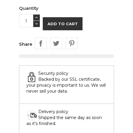
Quantity
ADD TO CART
Share
Security policy
Backed by our SSL certificate,
your privacy is important to us. We will
never sell your data.
Delivery policy
Shipped the same day as soon
as it's finished.