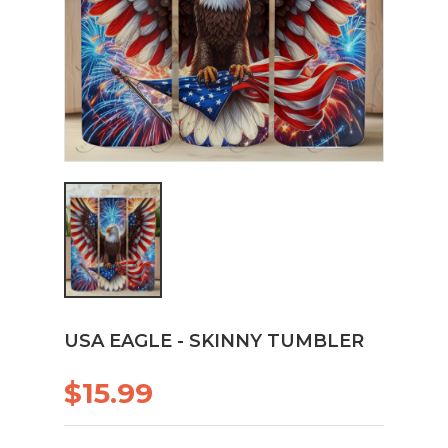
USA EAGLE - SKINNY TUMBLER
$15.99