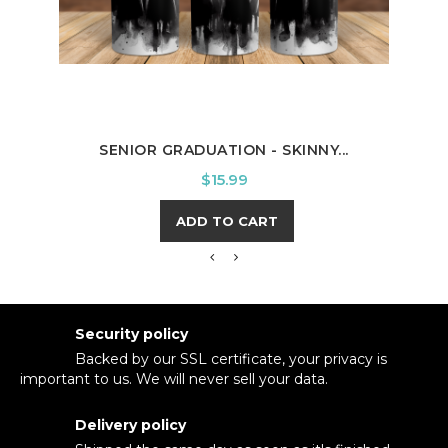
BOSS
SENIOR GRADUATION - SKINNY...
Price
$15.99
ADD TO CART
Security policy
Backed by our SSL certificate, your privacy is
important to us. We will never sell your data.
Delivery policy