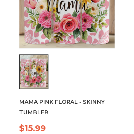
MAMA PINK FLORAL - SKINNY
TUMBLER
$15.99