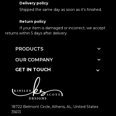
Delivery policy
Shipped the same day as soon as it's finished.
Return policy
If your item is damaged or incorrect, we accept
returns within 5 days after delivery.

PRODUCTS

OUR COMPANY
GET IN TOUCH
18722 Belmont Circle, Athens, AL, United States
35613