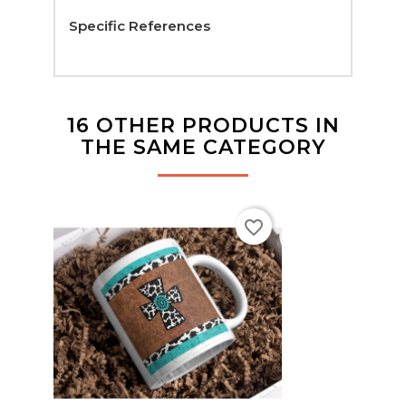
Specific References
16 OTHER PRODUCTS IN
THE SAME CATEGORY
favorite_border