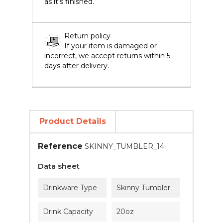
as it's finished.
Return policy
If your item is damaged or
incorrect, we accept returns within 5
days after delivery.
Product Details
Reference
SKINNY_TUMBLER_14
Data sheet
Drinkware Type
Skinny Tumbler
Drink Capacity
20oz