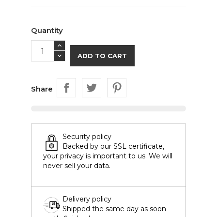
Quantity
ADD TO CART
Share
Security policy
Backed by our SSL certificate,
your privacy is important to us. We will
never sell your data.
Delivery policy
Shipped the same day as soon