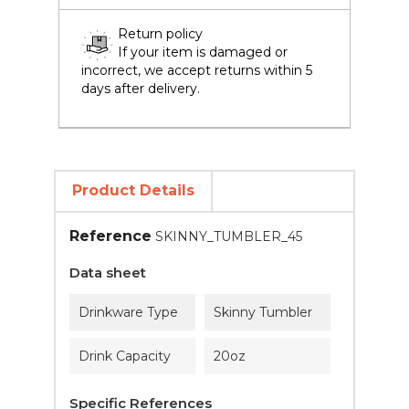
Return policy
If your item is damaged or
incorrect, we accept returns within 5
days after delivery.
Product Details
Reference
SKINNY_TUMBLER_45
Data sheet
Drinkware Type
Skinny Tumbler
Drink Capacity
20oz
Specific References