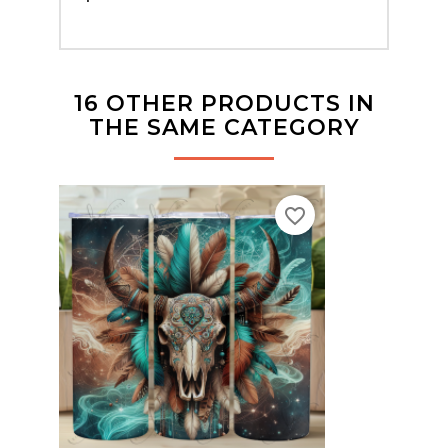
16 OTHER PRODUCTS IN
THE SAME CATEGORY
favorite_border