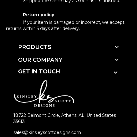
Shipped the same day as soon as it's finished.
Return policy
If your item is damaged or incorrect, we accept
returns within 5 days after delivery.

PRODUCTS

OUR COMPANY
GET IN TOUCH
18722 Belmont Circle, Athens, AL, United States
35613
sales@kinsleyscottdesigns.com