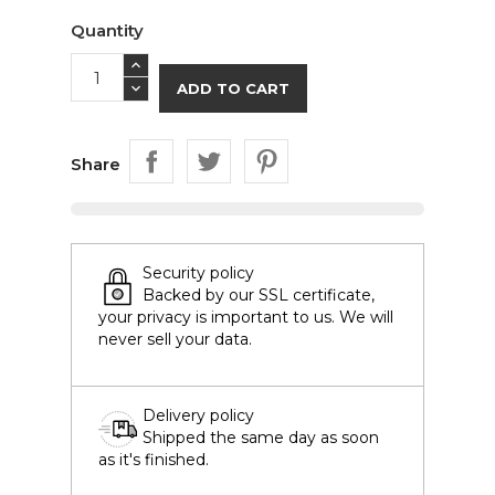
Quantity
ADD TO CART
Share
Security policy
Backed by our SSL certificate,
your privacy is important to us. We will
never sell your data.
Delivery policy
Shipped the same day as soon
as it's finished.