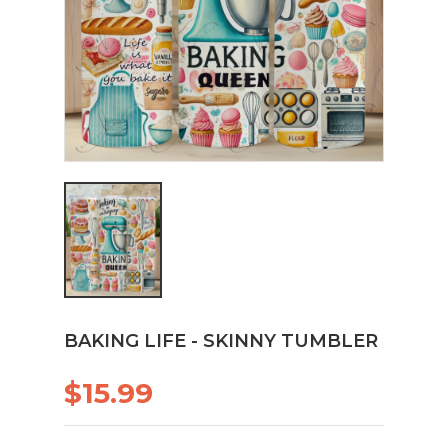
BAKING LIFE - SKINNY TUMBLER
$15.99