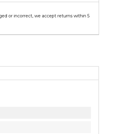
ged or incorrect, we accept returns within 5