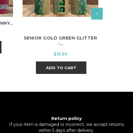
CHOOSE 
NY...
SENIOR GOLD GREEN GLITTER
-...
A
Price
$15.99
ADD TO CART
Return policy
If your item is damaged or incorrect, we accept returns
within 5 days after delivery.