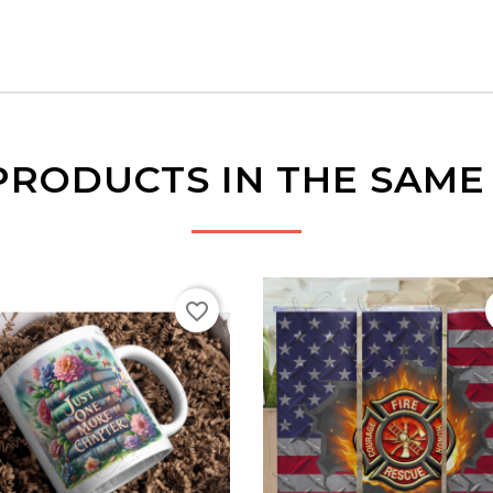
PRODUCTS IN THE SAM
favorite_border