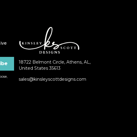
ive
18722 Belmont Circle, Athens, AL,
United States 35613
ose,
sales@kinsleyscottdesigns.com