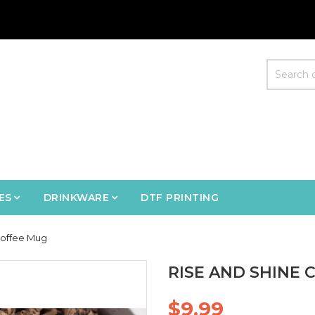
ES
DRINKWARE
DTF PRINTING
Coffee Mug
RISE AND SHINE 
$9.99