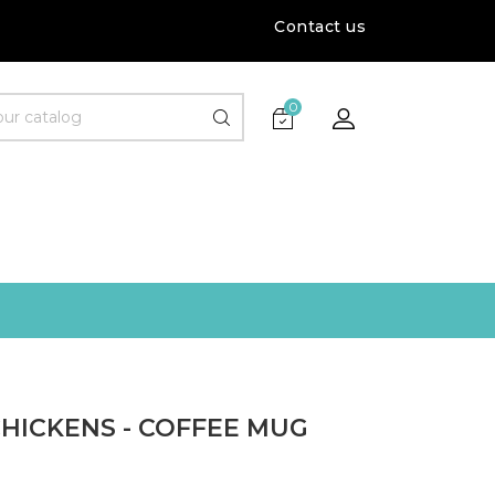
Contact us
0
CHICKENS - COFFEE MUG