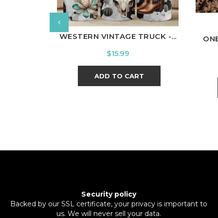
WESTERN VINTAGE TRUCK -...
ON
Price
$15.99
ADD TO CART
Security policy
Backed by our SSL certificate, your privacy is important to
us. We will never sell your data.