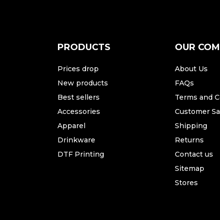
PRODUCTS
OUR CO
Prices drop
About Us
New products
FAQs
Best sellers
Terms and C
Accessories
Customer Sat
Apparel
Shipping
Drinkware
Returns
DTF Printing
Contact us
Sitemap
Stores