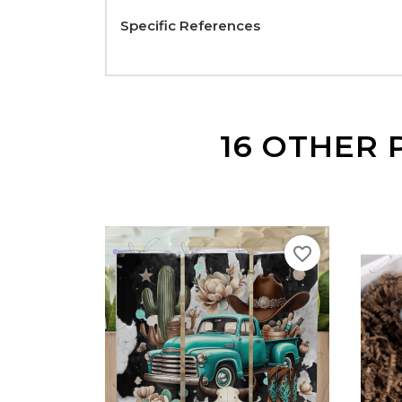
Specific References
16 OTHER 
favorite_border