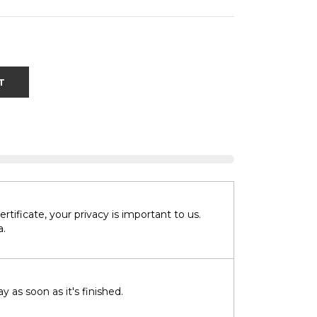
T
tificate, your privacy is important to us.
a.
 as soon as it's finished.