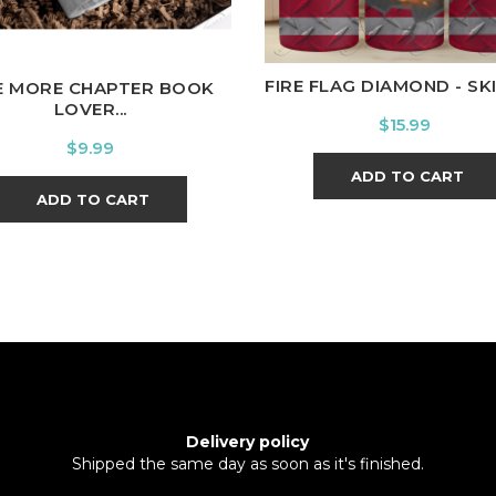
FIRE FLAG DIAMOND - SKIN
E MORE CHAPTER BOOK
LOVER...
Price
$15.99
Price
$9.99
ADD TO CART
ADD TO CART
Delivery policy
Shipped the same day as soon as it's finished.