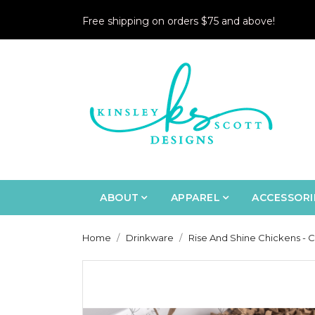
Free shipping on orders $75 and above!
ABOUT
APPAREL
ACCESSORI
Home
Drinkware
Rise And Shine Chickens - 