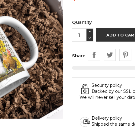
Quantity
ADD TO CAR
Share
Security policy
Backed by our SSL cer
We will never sell your dat
Delivery policy
Shipped the same day