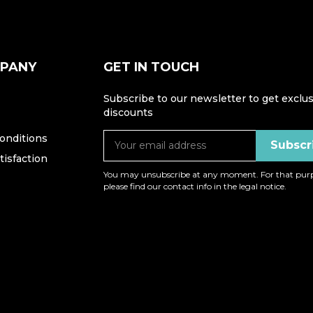
MPANY
GET IN TOUCH
Subscribe to our newsletter to get exclus
discounts
onditions
isfaction
You may unsubscribe at any moment. For that purp
please find our contact info in the legal notice.