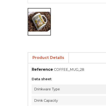
Product Details
Reference
COFFEE_MUG_28
Data sheet
Drinkware Type
Drink Capacity