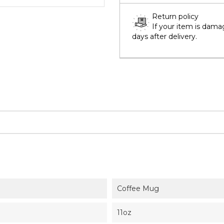
Return policy
If your item is dama
days after delivery.
Coffee Mug
11oz