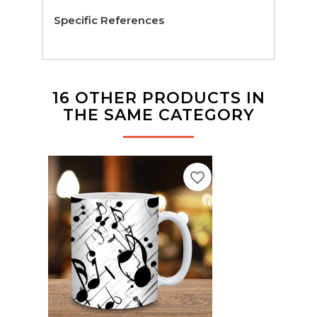
Specific References
16 OTHER PRODUCTS IN
THE SAME CATEGORY
favorite_border