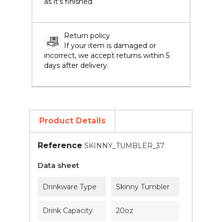
as it's finished.
Return policy
If your item is damaged or
incorrect, we accept returns within 5
days after delivery.
Product Details
Reference
SKINNY_TUMBLER_37
Data sheet
Drinkware Type
Skinny Tumbler
Drink Capacity
20oz