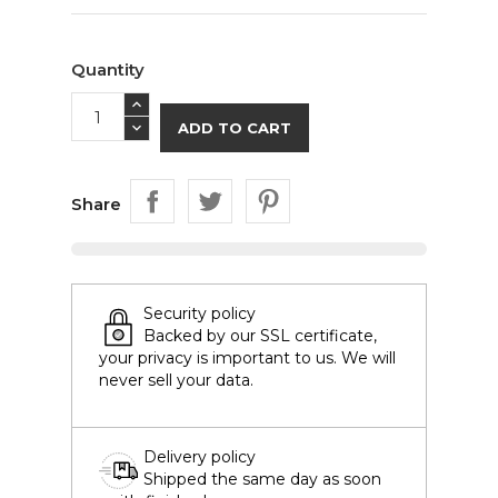
Quantity
ADD TO CART
Share
Security policy
Backed by our SSL certificate,
your privacy is important to us. We will
never sell your data.
Delivery policy
Shipped the same day as soon