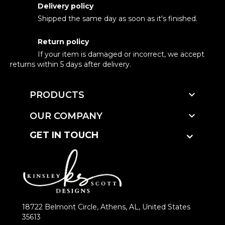
Delivery policy
Shipped the same day as soon as it's finished.
Return policy
If your item is damaged or incorrect, we accept
returns within 5 days after delivery.

PRODUCTS

OUR COMPANY
GET IN TOUCH
18722 Belmont Circle, Athens, AL, United States
35613