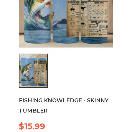
FISHING KNOWLEDGE - SKINNY
TUMBLER
$15.99