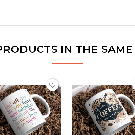
PRODUCTS IN THE SAM
favorite_border