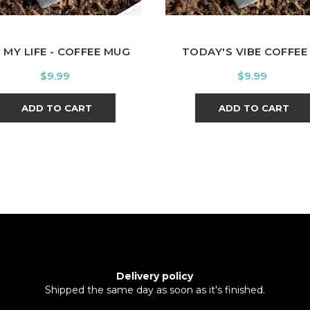
 MY LIFE - COFFEE MUG
TODAY'S VIBE COFFEE -
Price
Price
$9.99
$9.99
ADD TO CART
ADD TO CART
Delivery policy
Shipped the same day as soon as it's finished.