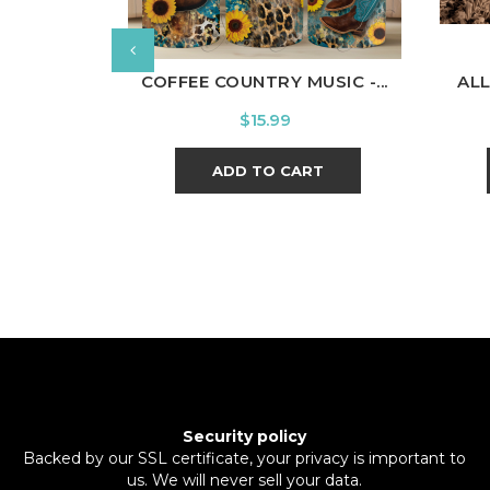
COFFEE COUNTRY MUSIC -...
ALL
Price
$15.99
ADD TO CART
Security policy
Backed by our SSL certificate, your privacy is important to
us. We will never sell your data.