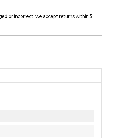
ged or incorrect, we accept returns within 5