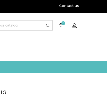
Contact us
0
UG