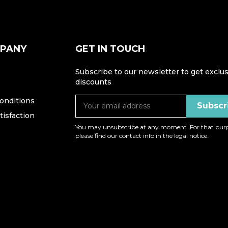
MPANY
GET IN TOUCH
Subscribe to our newsletter to get exclus
discounts
onditions
isfaction
You may unsubscribe at any moment. For that purp
please find our contact info in the legal notice.