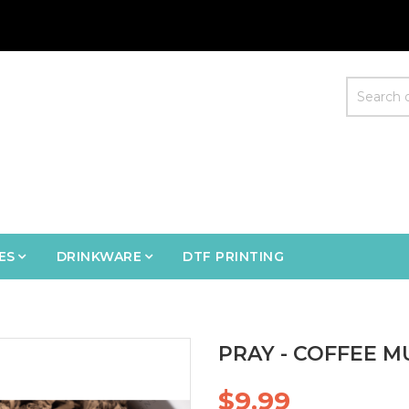
ES
DRINKWARE
DTF PRINTING
PRAY - COFFEE M
$9.99