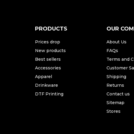
PRODUCTS
OUR CO
Prices drop
About Us
New products
FAQs
Best sellers
Terms and C
Accessories
Customer Sat
Apparel
Shipping
Drinkware
Returns
DTF Printing
Contact us
Sitemap
Stores