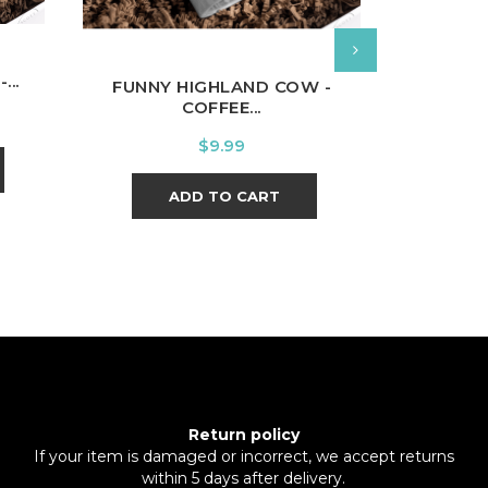
...
FUNNY HIGHLAND COW -
MUSIC 
COFFEE...
Price
$9.99
ADD TO CART
Return policy
If your item is damaged or incorrect, we accept returns
within 5 days after delivery.