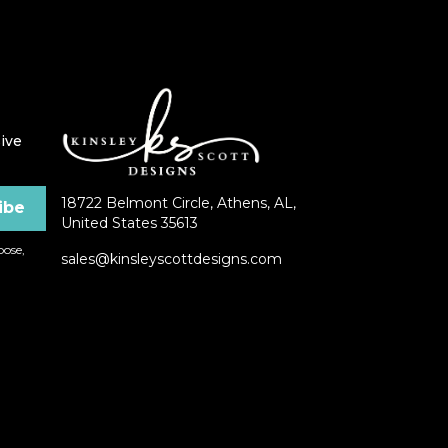
ive
18722 Belmont Circle, Athens, AL,
United States 35613
ose,
sales@kinsleyscottdesigns.com