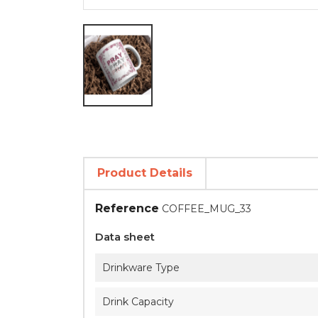
Product Details
Reference
COFFEE_MUG_33
Data sheet
Drinkware Type
Drink Capacity