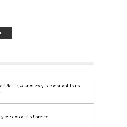
T
tificate, your privacy is important to us.
a.
 as soon as it's finished.