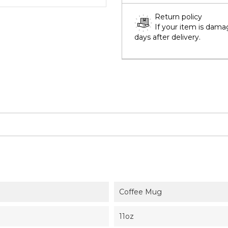
Return policy
If your item is dama
days after delivery.
Coffee Mug
11oz