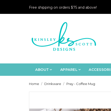
Free shipping on orders $75 and above!
ABOUT
APPAREL
ACCESSORI
Home
Drinkware
Pray - Coffee Mug