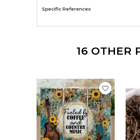
Specific References
16 OTHER 
favorite_border