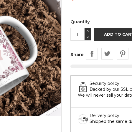
Quantity
ADD TO CAR
Share
Security policy
Backed by our SSL cer
We will never sell your dat
Delivery policy
Shipped the same day