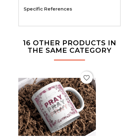
Specific References
16 OTHER PRODUCTS IN
THE SAME CATEGORY
favorite_border