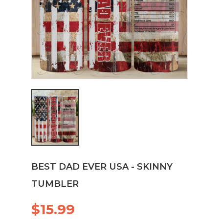
BEST DAD EVER USA - SKINNY
TUMBLER
$15.99