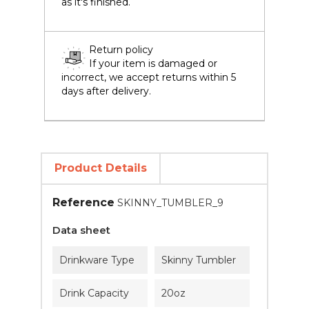
as it's finished.
Return policy
If your item is damaged or
incorrect, we accept returns within 5
days after delivery.
Product Details
Reference
SKINNY_TUMBLER_9
Data sheet
Drinkware Type
Skinny Tumbler
Drink Capacity
20oz