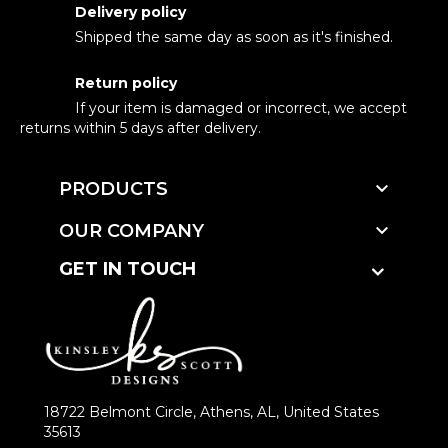
Delivery policy
Shipped the same day as soon as it's finished.
Return policy
If your item is damaged or incorrect, we accept
returns within 5 days after delivery.

PRODUCTS

OUR COMPANY
GET IN TOUCH
18722 Belmont Circle, Athens, AL, United States
35613