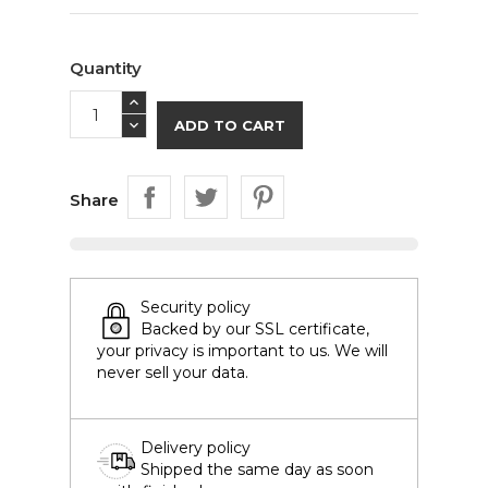
Quantity
ADD TO CART
Share
Security policy
Backed by our SSL certificate,
your privacy is important to us. We will
never sell your data.
Delivery policy
Shipped the same day as soon