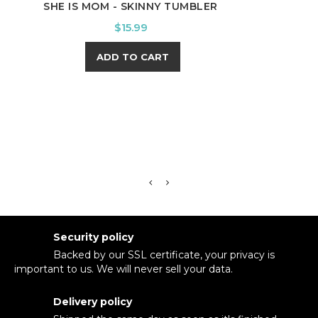
SHE IS MOM - SKINNY TUMBLER
SNO
Price
$15.99
ADD TO CART
Security policy
Backed by our SSL certificate, your privacy is
important to us. We will never sell your data.
Delivery policy