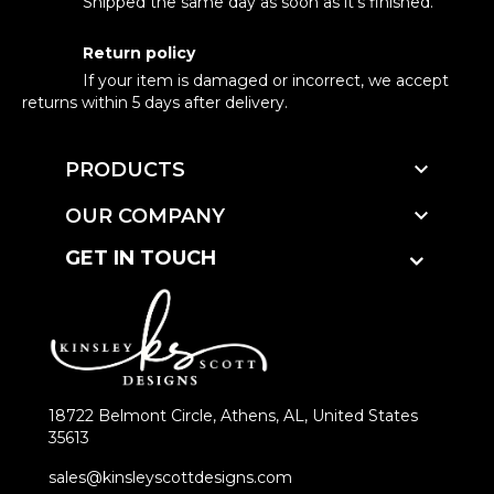
Shipped the same day as soon as it's finished.
Return policy
If your item is damaged or incorrect, we accept
returns within 5 days after delivery.

PRODUCTS

OUR COMPANY
GET IN TOUCH
18722 Belmont Circle, Athens, AL, United States
35613
sales@kinsleyscottdesigns.com