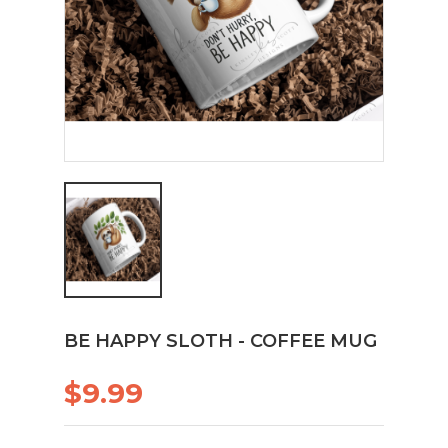
BE HAPPY SLOTH - COFFEE MUG
$9.99