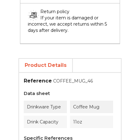
Return policy
If your item is damaged or
incorrect, we accept returns within 5
days after delivery.
Product Details
Reference
COFFEE_MUG_46
Data sheet
Drinkware Type
Coffee Mug
Drink Capacity
11oz
Specific References