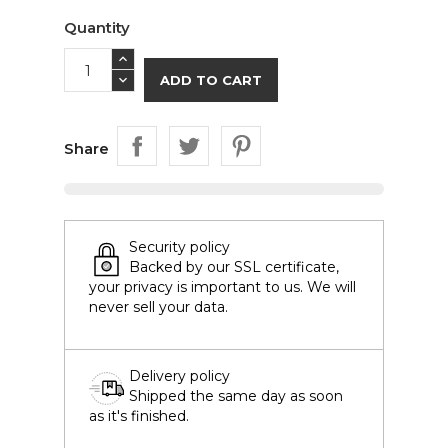
Quantity
ADD TO CART
Share
Security policy
Backed by our SSL certificate,
your privacy is important to us. We will
never sell your data.
Delivery policy
Shipped the same day as soon
as it's finished.