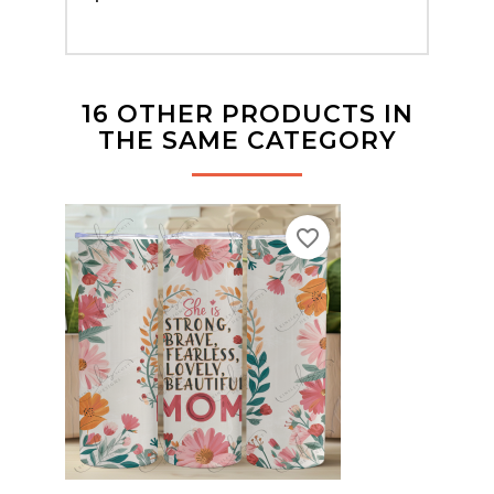
16 OTHER PRODUCTS IN
THE SAME CATEGORY
favorite_border