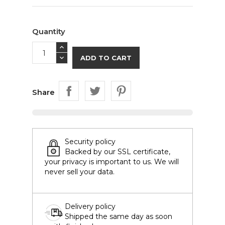
Quantity
ADD TO CART
Share
Security policy
Backed by our SSL certificate,
your privacy is important to us. We will
never sell your data.
Delivery policy
Shipped the same day as soon