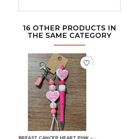
16 OTHER PRODUCTS IN
THE SAME CATEGORY
favorite_border
BREAST CANCER HEART PINK -...
B