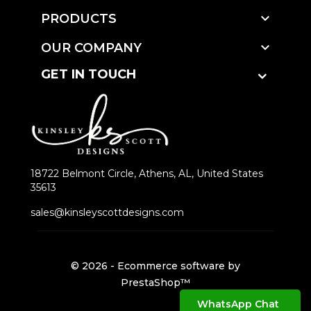

PRODUCTS

OUR COMPANY
GET IN TOUCH
18722 Belmont Circle, Athens, AL, United States
35613
sales@kinsleyscottdesigns.com
© 2026 - Ecommerce software by
PrestaShop™
WhatsApp Chat