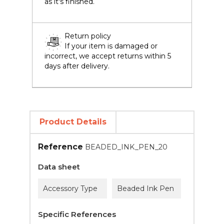
as it's finished.
Return policy
If your item is damaged or
incorrect, we accept returns within 5
days after delivery.
Product Details
Reference
BEADED_INK_PEN_20
Data sheet
Accessory Type
Beaded Ink Pen
Specific References