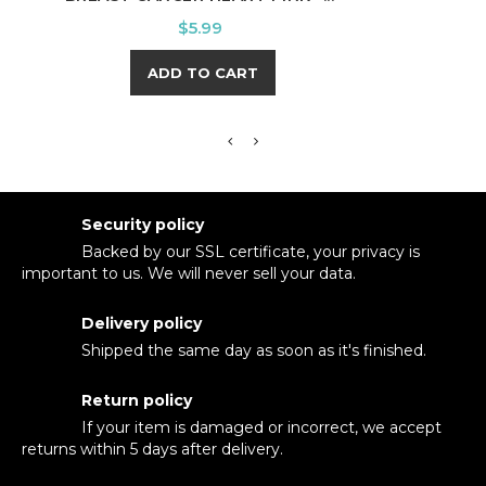
Price
$5.99
ADD TO CART
Security policy
Backed by our SSL certificate, your privacy is
important to us. We will never sell your data.
Delivery policy
Shipped the same day as soon as it's finished.
Return policy
If your item is damaged or incorrect, we accept
returns within 5 days after delivery.