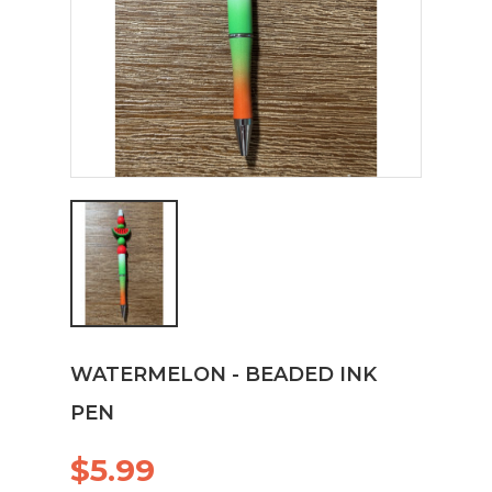
WATERMELON - BEADED INK
PEN
$5.99