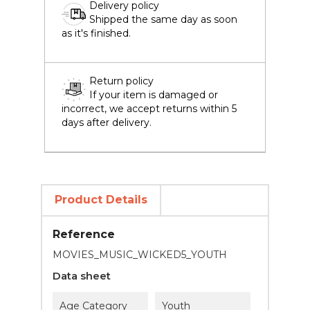
Delivery policy
Shipped the same day as soon
as it's finished.
Return policy
If your item is damaged or
incorrect, we accept returns within 5
days after delivery.
Product Details
Reference
MOVIES_MUSIC_WICKED5_YOUTH
Data sheet
Age Category
Youth