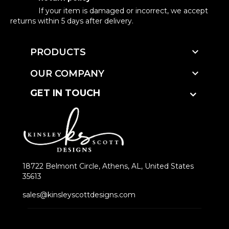
If your item is damaged or incorrect, we accept
returns within 5 days after delivery.

PRODUCTS

OUR COMPANY
GET IN TOUCH
18722 Belmont Circle, Athens, AL, United States
35613
sales@kinsleyscottdesigns.com