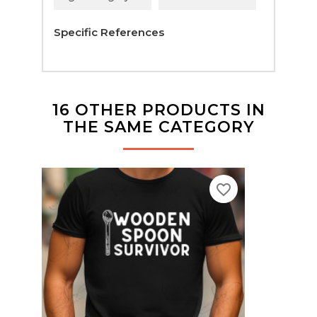
Specific References
16 OTHER PRODUCTS IN
THE SAME CATEGORY
favorite_border