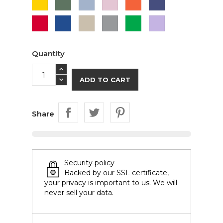
Green
Blue
Pink
Red
Royal
Sand
Sport
Irish
Orchid
Blue
Grey
Green
(Lavender)
Quantity
ADD TO CART
Share
Security policy
Backed by our SSL certificate,
your privacy is important to us. We will
never sell your data.