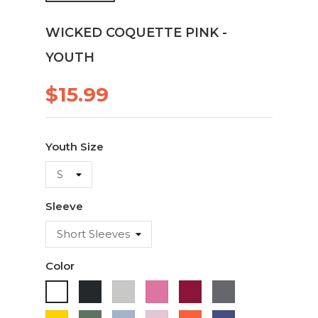
WICKED COQUETTE PINK -
YOUTH
$15.99
Youth Size
Sleeve
Color
Black
Ash
Azaela
Cardinal
Charcoal
White
Pink
Daisy
Military
Light
Light
Orange
Purple