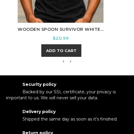
C
WOODEN SPOON SURVIVOR WHITE...
Price
$20.99
ADD TO CART
Security policy
Backed by our SSL certificate, your privacy is
important to us. We will never sell your data.
Delivery policy
Shipped the same day as soon as it's finished.
Return policy