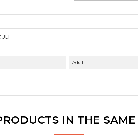
DULT
Adult
PRODUCTS IN THE SAM