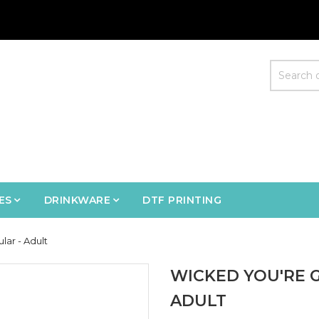
ES
DRINKWARE
DTF PRINTING
ar - Adult
WICKED YOU'RE 
ADULT