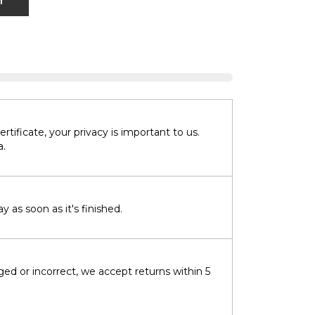
T
tificate, your privacy is important to us.
a.
 as soon as it's finished.
ged or incorrect, we accept returns within 5