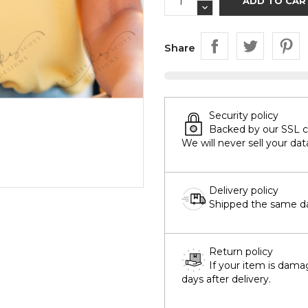
ADD TO CAR
Share
Security policy
Backed by our SSL cer
We will never sell your dat
Delivery policy
Shipped the same day
Return policy
If your item is dama
days after delivery.