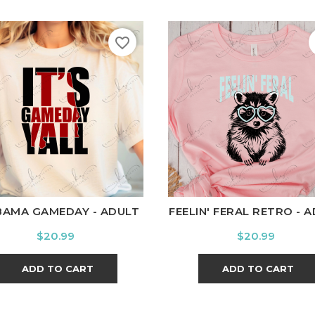
favorite_border
hite
Black
Ash
Cardinal
Charcoal
White
Black
Ash
Cardi
BAMA GAMEDAY - ADULT
FEELIN' FERAL RETRO - 
Price
Price
$20.99
$20.99
ADD TO CART
ADD TO CART