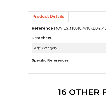
Product Details
Reference
MOVIES_MUSIC_WICKED4_A
Data sheet
Age Category
Specific References
16 OTHER 