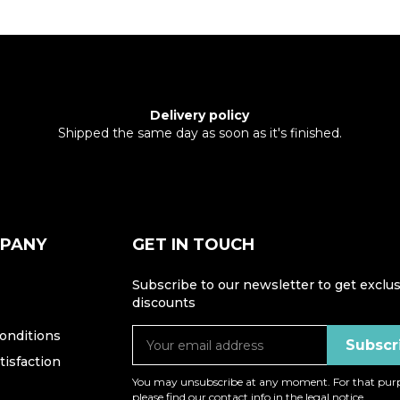
Delivery policy
Shipped the same day as soon as it's finished.
MPANY
GET IN TOUCH
Subscribe to our newsletter to get exclus
discounts
onditions
isfaction
You may unsubscribe at any moment. For that purp
please find our contact info in the legal notice.