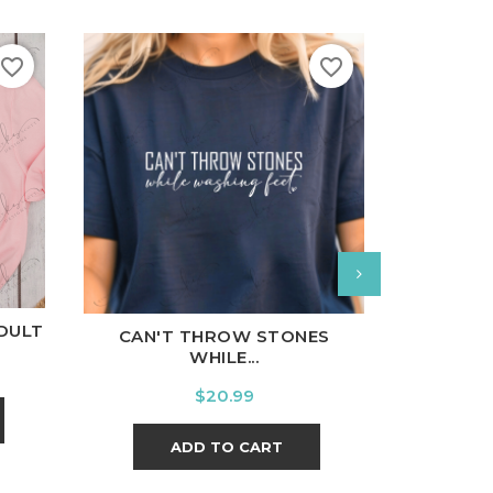
favorite_border
favorite_border
nal
Charcoal
White
B
White
Black
Ash
Cardinal
Charcoal
ADULT
WE WEAR
CAN'T THROW STONES
WHILE...
Price
$20.99
A
ADD TO CART