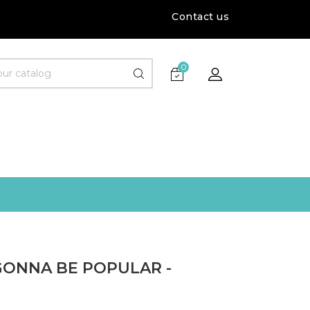
Contact us
0
GONNA BE POPULAR -