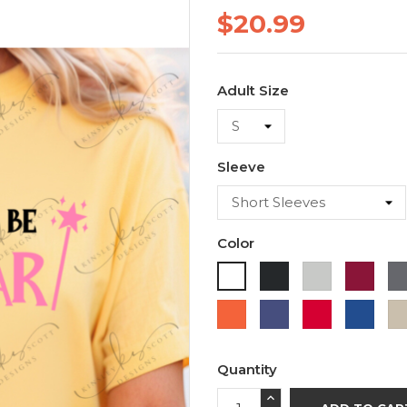
$20.99
Adult Size
Sleeve
Color
Black
Ash
Cardi
White
Orange
Purple
Red
Roya
Blue
Quantity