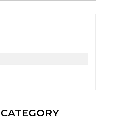
E CATEGORY