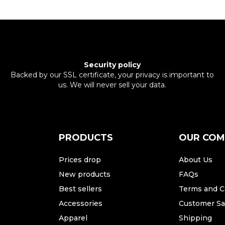
Security policy
Backed by our SSL certificate, your privacy is important to
us. We will never sell your data.
PRODUCTS
OUR CO
Prices drop
About Us
New products
FAQs
Best sellers
Terms and C
Accessories
Customer Sat
Apparel
Shipping