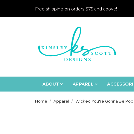
Free shipping on orders $75 and above!
ABOUT
APPAREL
ACCESSORI
Home
Apparel
Wicked You're Gonna Be Popul