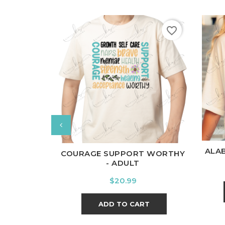
favorite_border
W
White
Black
Ash
Cardinal
Charcoal
ALA
COURAGE SUPPORT WORTHY
- ADULT
Price
$20.99
ADD TO CART