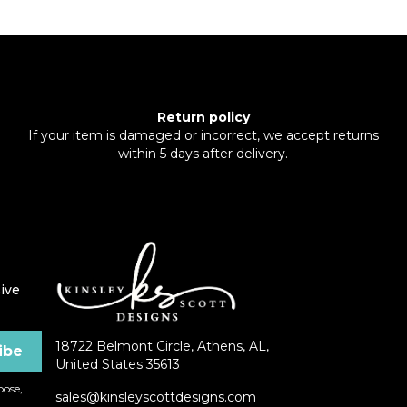
Return policy
If your item is damaged or incorrect, we accept returns
within 5 days after delivery.
ive
18722 Belmont Circle, Athens, AL,
United States 35613
ose,
sales@kinsleyscottdesigns.com