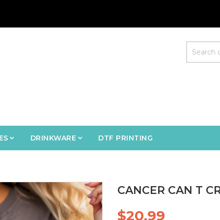
ES
DRINKWARE
DTF PRINTING
CANCER CAN T CR
$20.99