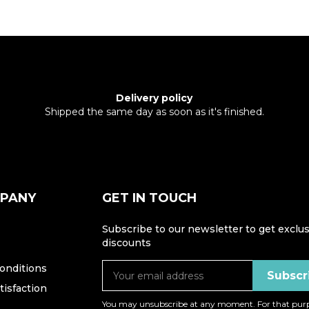
Delivery policy
Shipped the same day as soon as it's finished.
MPANY
GET IN TOUCH
Subscribe to our newsletter to get exclus
discounts
onditions
isfaction
You may unsubscribe at any moment. For that purp