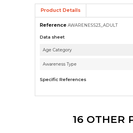
Product Details
Reference
AWARENESS23_ADULT
Data sheet
Age Category
Awareness Type
Specific References
16 OTHER 