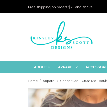
Free shipping on orders $75 and above!
ABOUT
APPAREL
ACCESSORI
Home
Apparel
Cancer Can T Crush Me - Adult