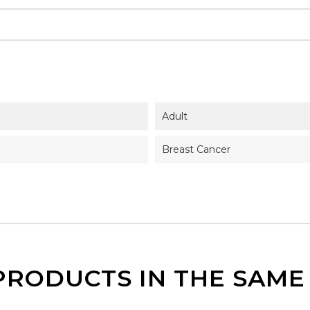
Adult
Breast Cancer
PRODUCTS IN THE SAM