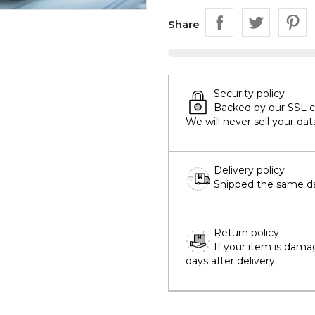
Share
Security policy
Backed by our SSL cer
We will never sell your dat
Delivery policy
Shipped the same day
Return policy
If your item is dama
days after delivery.