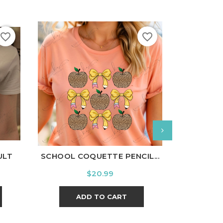
favorite_border
favorite_border
nal
Charcoal
White
Black
Ash
Cardinal
Charcoal
White
Bl
ULT
SCHOOL COQUETTE PENCIL...
LITTL
Price
$20.99
ADD TO CART