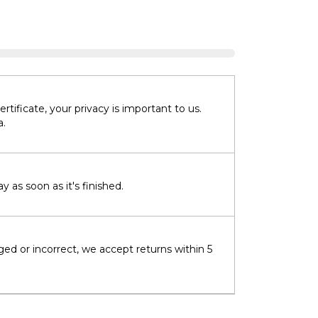
tificate, your privacy is important to us.
a.
 as soon as it's finished.
ged or incorrect, we accept returns within 5