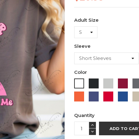
Adult Size
Sleeve
Color
Black
Ash
Cardi
White
Orange
Purple
Red
Roya
Blue
Quantity
ADD TO CAR