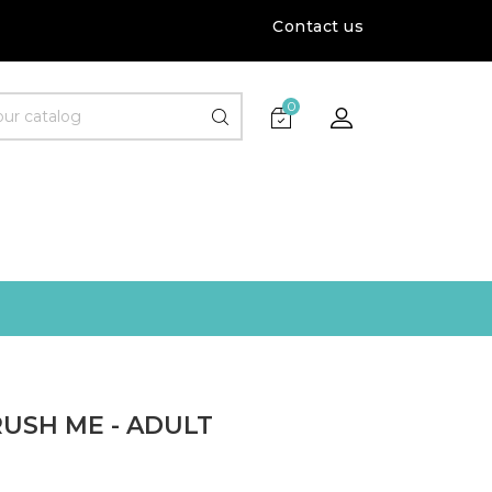
Contact us
0
USH ME - ADULT