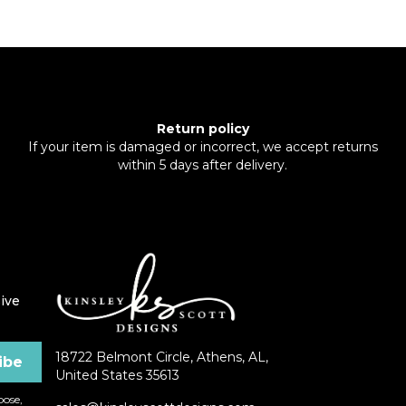
Return policy
If your item is damaged or incorrect, we accept returns
within 5 days after delivery.
ive
18722 Belmont Circle, Athens, AL,
United States 35613
ose,