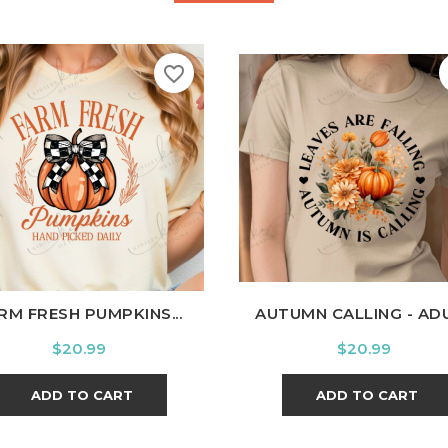
favorite_border
hite
Black
Ash
Cardinal
Charcoal
White
Black
Ash
Cardi
RM FRESH PUMPKINS...
AUTUMN CALLING - AD
Price
Price
$20.99
$20.99
ADD TO CART
ADD TO CART