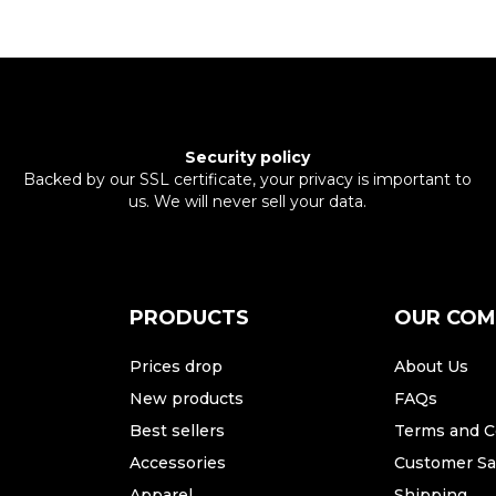
Security policy
Backed by our SSL certificate, your privacy is important to
us. We will never sell your data.
PRODUCTS
OUR CO
Prices drop
About Us
New products
FAQs
Best sellers
Terms and C
Accessories
Customer Sat
Apparel
Shipping