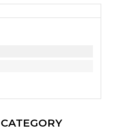
E CATEGORY