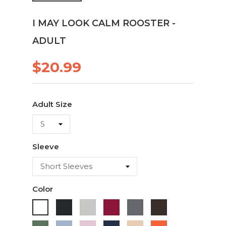
I MAY LOOK CALM ROOSTER -
ADULT
$20.99
Adult Size
Sleeve
Color
Black
Ash
Cardinal
Charcoal
Dark
White
Chocolate
Military
Light
Light
Navy
Ivory
Orange