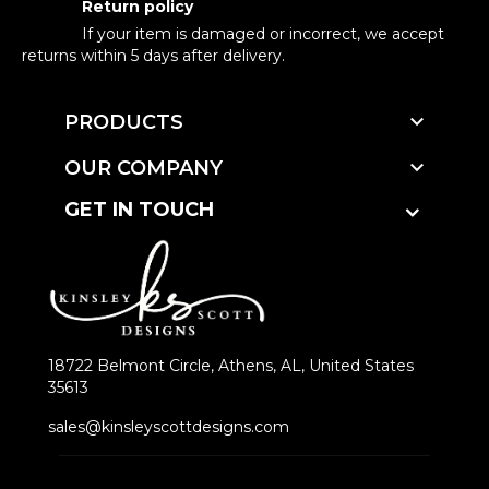
Return policy
If your item is damaged or incorrect, we accept
returns within 5 days after delivery.

PRODUCTS

OUR COMPANY
GET IN TOUCH
18722 Belmont Circle, Athens, AL, United States
35613
sales@kinsleyscottdesigns.com