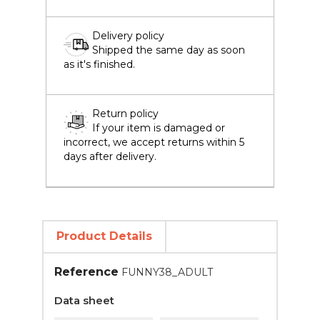
Delivery policy
Shipped the same day as soon
as it's finished.
Return policy
If your item is damaged or
incorrect, we accept returns within 5
days after delivery.
Product Details
Reference
FUNNY38_ADULT
Data sheet