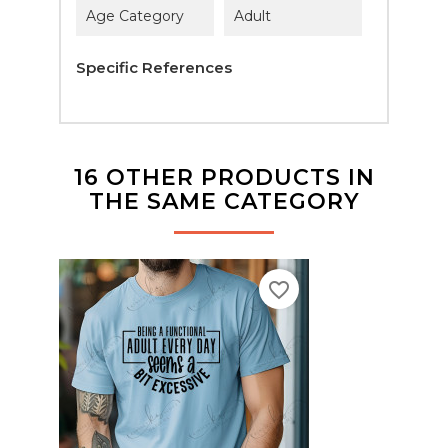
Age Category
Adult
Specific References
16 OTHER PRODUCTS IN
THE SAME CATEGORY
favorite_border