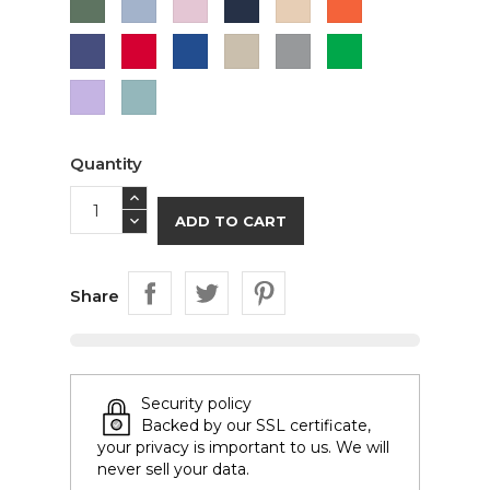
Green
Blue
Pink
Purple
Red
Royal
Sand
Sport
Green
Blue
Grey
Lavender
Sage
Quantity
ADD TO CART
Share
Security policy
Backed by our SSL certificate,
your privacy is important to us. We will
never sell your data.