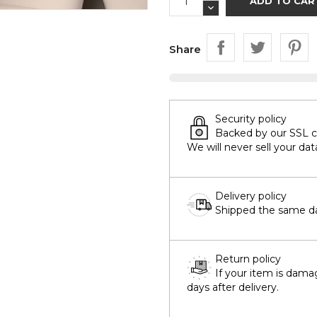
ADD TO CAR
Share
Security policy
Backed by our SSL cer
We will never sell your dat
Delivery policy
Shipped the same day
Return policy
If your item is dama
days after delivery.