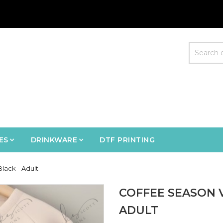
ES
DRINKWARE
DTF PRINTING
lack - Adult
COFFEE SEASON 
ADULT