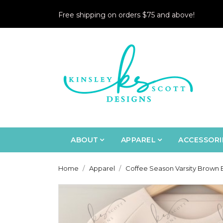
Free shipping on orders $75 and above!
ABOUT
APPAREL
ACCESSORI
Home
Apparel
Coffee Season Varsity Brown B