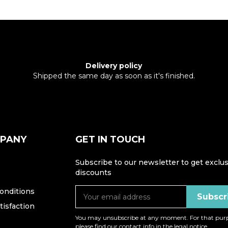
Delivery policy
Shipped the same day as soon as it's finished.
MPANY
GET IN TOUCH
Subscribe to our newsletter to get exclus
discounts
onditions
isfaction
You may unsubscribe at any moment. For that purp
please find our contact info in the legal notice.