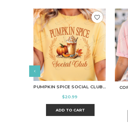
favorite_border
White
Black
Ash
Cardinal
Charcoal
Wh
PUMPKIN SPICE SOCIAL CLUB...
COR
Price
$20.99
ADD TO CART