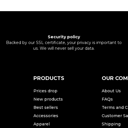
Security policy
Backed by our SSL certificate, your privacy is important to
us. We will never sell your data.
PRODUCTS
OUR CO
Prices drop
About Us
New products
FAQs
Best sellers
Terms and C
Accessories
Customer Sat
Apparel
Shipping