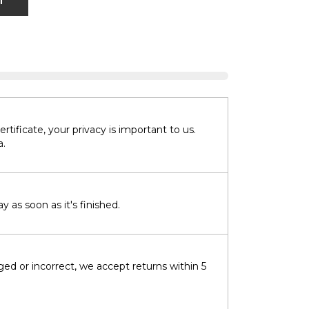
T
tificate, your privacy is important to us.
a.
 as soon as it's finished.
ged or incorrect, we accept returns within 5