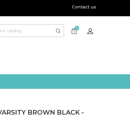
Contact us
0
VARSITY BROWN BLACK -