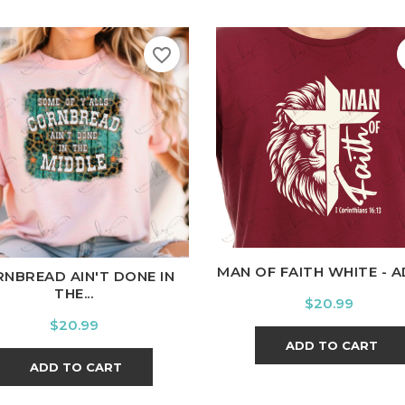
favorite_border
White
Black
Ash
Cardi
ite
Black
Ash
Cardinal
Charcoal
MAN OF FAITH WHITE - 
NBREAD AIN'T DONE IN
THE...
Price
$20.99
Price
$20.99
ADD TO CART
ADD TO CART