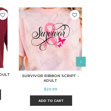
favorite_border
favorite_border
nal
Charcoal
White
B
White
Black
Ash
Cardinal
Charcoal
ADULT
BRAVE AN
SURVIVOR RIBBON SCRIPT -
ADULT
Price
$20.99
A
ADD TO CART