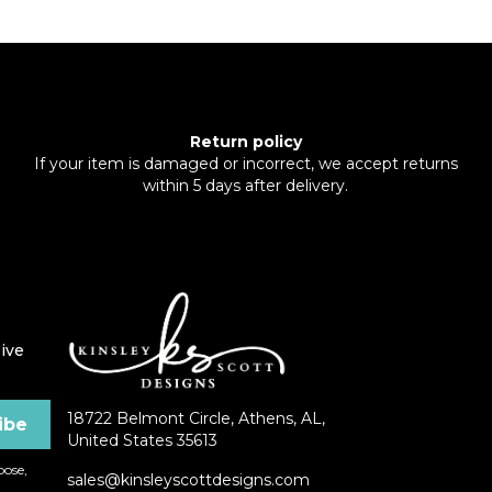
Return policy
If your item is damaged or incorrect, we accept returns
within 5 days after delivery.
ive
18722 Belmont Circle, Athens, AL,
United States 35613
ose,
sales@kinsleyscottdesigns.com