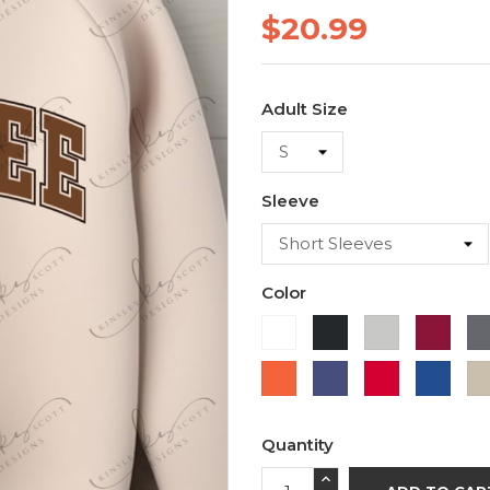
$20.99
Adult Size
Sleeve
Color
White
Black
Ash
Cardi
Orange
Purple
Red
Roya
Blue
Quantity