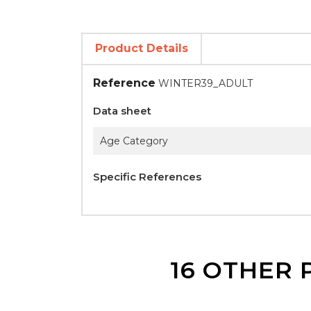
Product Details
Reference
WINTER39_ADULT
Data sheet
Age Category
Specific References
16 OTHER 