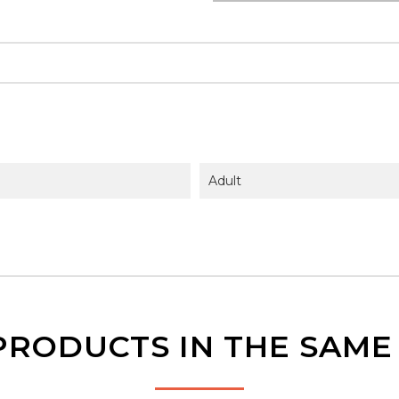
Adult
PRODUCTS IN THE SAM