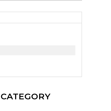
E CATEGORY