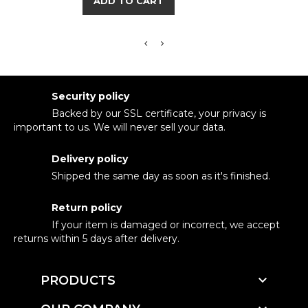
ADD TO CART
Security policy
Backed by our SSL certificate, your privacy is
important to us. We will never sell your data.
Delivery policy
Shipped the same day as soon as it's finished.
Return policy
If your item is damaged or incorrect, we accept
returns within 5 days after delivery.

PRODUCTS