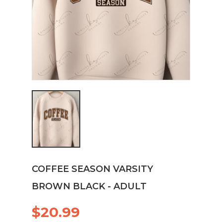
COFFEE SEASON VARSITY
BROWN BLACK - ADULT
$20.99