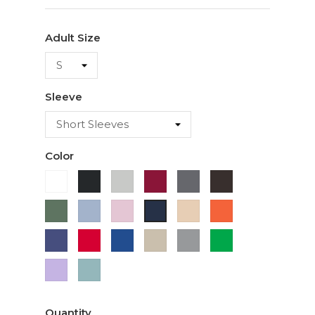
Adult Size
Sleeve
Color
White
Black
Ash
Cardinal
Charcoal
Dark
Chocolate
Military
Light
Light
Ivory
Orange
Navy
Green
Blue
Pink
Purple
Red
Royal
Sand
Sport
Green
Blue
Grey
Lavender
Sage
Quantity