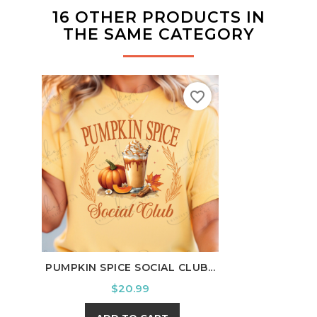
16 OTHER PRODUCTS IN
THE SAME CATEGORY
favorite_border
PUMPKIN SPICE SOCIAL CLUB...
CORN
Price
$20.99