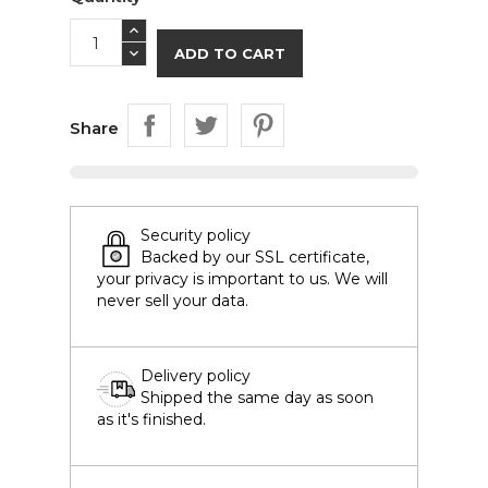
ADD TO CART
Share
Security policy
Backed by our SSL certificate,
your privacy is important to us. We will
never sell your data.
Delivery policy
Shipped the same day as soon
as it's finished.