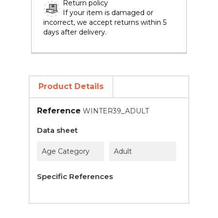
Return policy
If your item is damaged or
incorrect, we accept returns within 5
days after delivery.
Product Details
Reference
WINTER39_ADULT
Data sheet
Age Category
Adult
Specific References