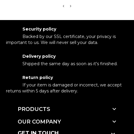
Security policy
Backed by our SSL certificate, your privacy is
important to us. We will never sell your data.
Delivery policy
Shipped the same day as soon as it's finished.
Return policy
If your item is damaged or incorrect, we accept
returns within 5 days after delivery.

PRODUCTS

OUR COMPANY
GET IN TOUCH