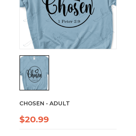
CHOSEN - ADULT
$20.99