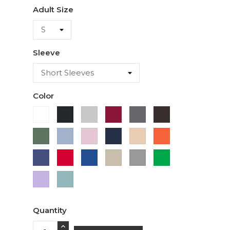
Adult Size
Sleeve
Color
White
Ash
Cardinal
Charcoal
Dark
Black
Chocolate
Military
Light
Light
Navy
Ivory
Orange
Green
Blue
Pink
Purple
Red
Royal
Sand
Sport
Green
Blue
Grey
Lavender
Sage
Quantity