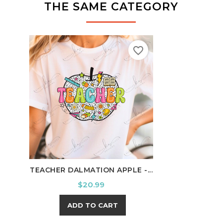
THE SAME CATEGORY
favorite_border
TEACHER DALMATION APPLE -...
SCHO
Price
$20.99
ADD TO CART