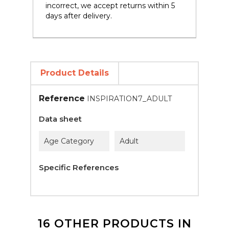
incorrect, we accept returns within 5
days after delivery.
Product Details
Reference
INSPIRATION7_ADULT
Data sheet
Age Category
Adult
Specific References
16 OTHER PRODUCTS IN