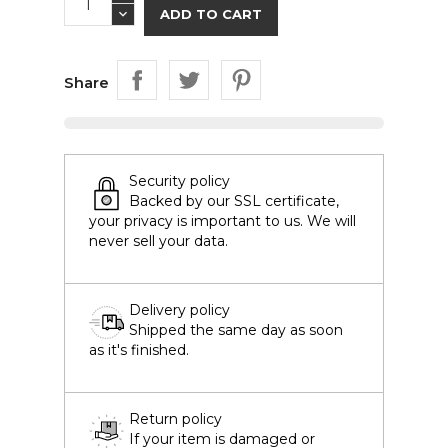
ADD TO CART
Share
Security policy
Backed by our SSL certificate,
your privacy is important to us. We will
never sell your data.
Delivery policy
Shipped the same day as soon
as it's finished.
Return policy
If your item is damaged or