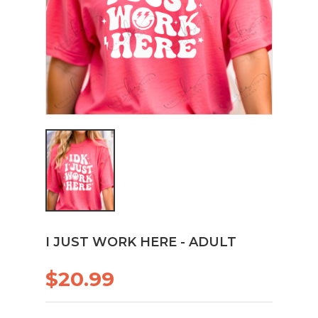
I JUST WORK HERE - ADULT
$20.99