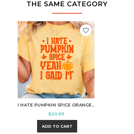
THE SAME CATEGORY
favorite_border
I HATE PUMPKIN SPICE ORANGE...
HE O
Price
$20.99
ADD TO CART