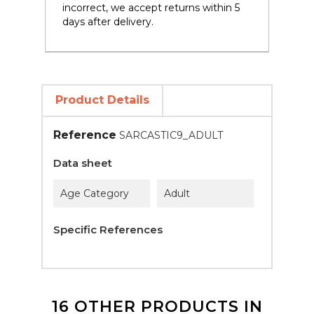
incorrect, we accept returns within 5
days after delivery.
Product Details
Reference
SARCASTIC9_ADULT
Data sheet
Age Category
Adult
Specific References
16 OTHER PRODUCTS IN