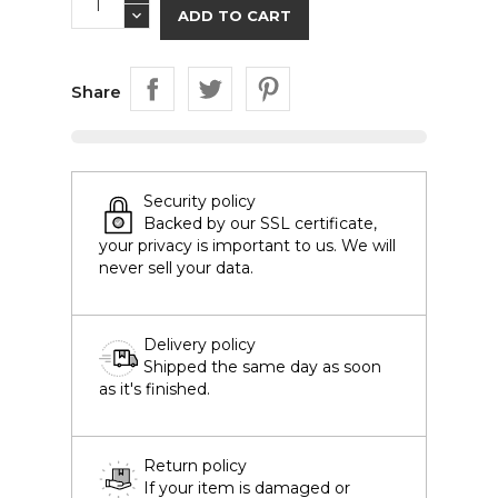
ADD TO CART
Share
Security policy
Backed by our SSL certificate,
your privacy is important to us. We will
never sell your data.
Delivery policy
Shipped the same day as soon
as it's finished.
Return policy
If your item is damaged or