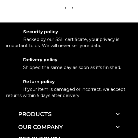
Security policy
Backed by our SSL certificate, your privacy is
important to us. We will never sell your data.
Delivery policy
Shipped the same day as soon as it's finished.
Return policy
If your item is damaged or incorrect, we accept
returns within 5 days after delivery.

PRODUCTS

OUR COMPANY