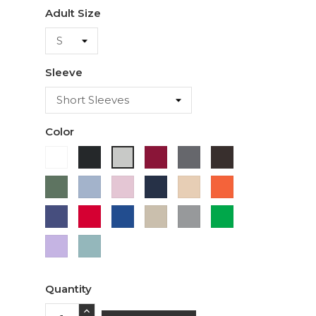
Adult Size
Sleeve
Color
White
Black
Cardinal
Charcoal
Dark
Ash
Chocolate
Military
Light
Light
Navy
Ivory
Orange
Green
Blue
Pink
Purple
Red
Royal
Sand
Sport
Green
Blue
Grey
Lavender
Sage
Quantity