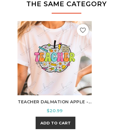
THE SAME CATEGORY
favorite_border
TEACHER DALMATION APPLE -...
SCHO
Price
$20.99
ADD TO CART