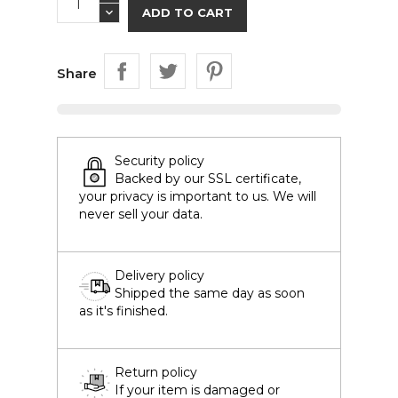
ADD TO CART
Share
Security policy
Backed by our SSL certificate,
your privacy is important to us. We will
never sell your data.
Delivery policy
Shipped the same day as soon
as it's finished.
Return policy
If your item is damaged or