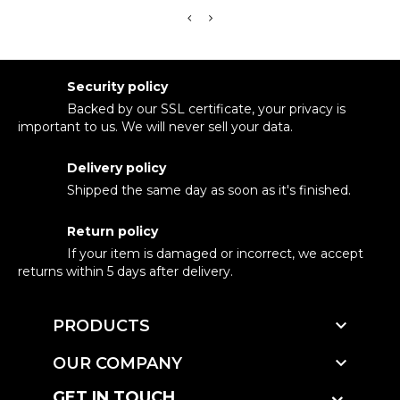
Security policy
Backed by our SSL certificate, your privacy is
important to us. We will never sell your data.
Delivery policy
Shipped the same day as soon as it's finished.
Return policy
If your item is damaged or incorrect, we accept
returns within 5 days after delivery.

PRODUCTS

OUR COMPANY
GET IN TOUCH