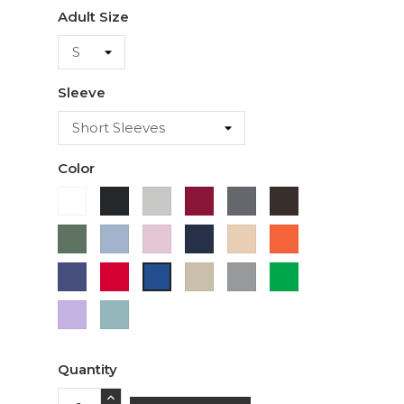
Adult Size
Sleeve
Color
White
Black
Ash
Cardinal
Charcoal
Dark
Chocolate
Military
Light
Light
Navy
Ivory
Orange
Green
Blue
Pink
Purple
Red
Sand
Sport
Green
Royal
Grey
Blue
Lavender
Sage
Quantity