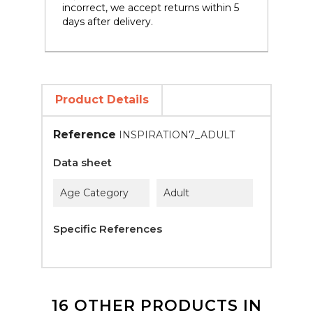
incorrect, we accept returns within 5
days after delivery.
Product Details
Reference
INSPIRATION7_ADULT
Data sheet
Age Category
Adult
Specific References
16 OTHER PRODUCTS IN