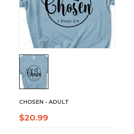
CHOSEN - ADULT
$20.99