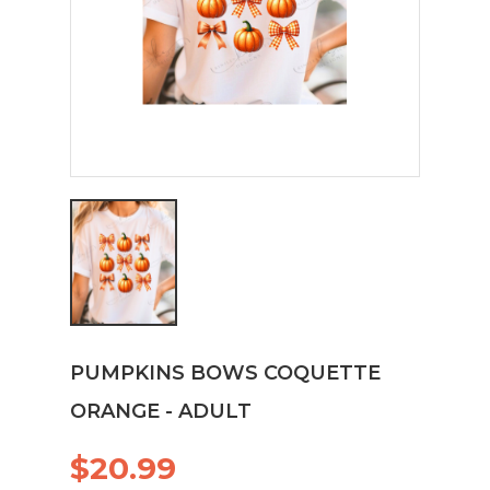
PUMPKINS BOWS COQUETTE
ORANGE - ADULT
$20.99