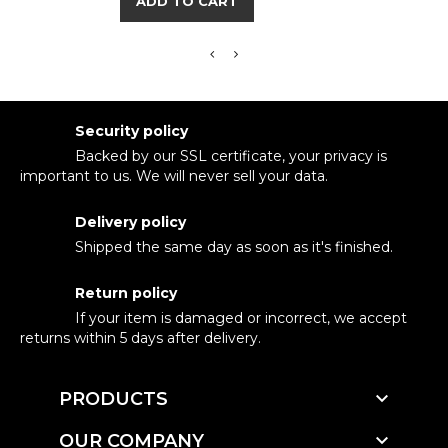
ADD TO CART
Security policy
Backed by our SSL certificate, your privacy is
important to us. We will never sell your data.
Delivery policy
Shipped the same day as soon as it's finished.
Return policy
If your item is damaged or incorrect, we accept
returns within 5 days after delivery.

PRODUCTS

OUR COMPANY