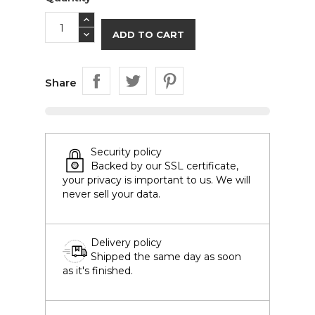
ADD TO CART
Share
Security policy
Backed by our SSL certificate,
your privacy is important to us. We will
never sell your data.
Delivery policy
Shipped the same day as soon
as it's finished.