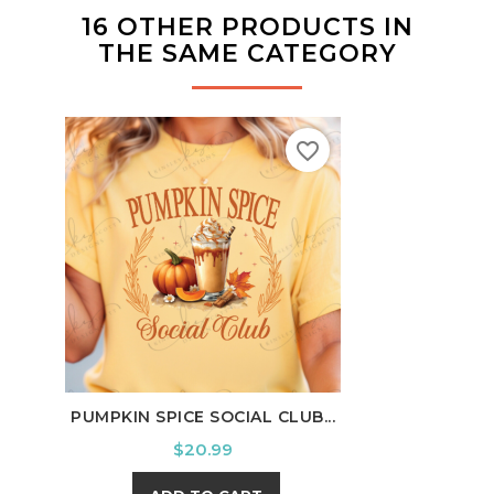
16 OTHER PRODUCTS IN
THE SAME CATEGORY
favorite_border
PUMPKIN SPICE SOCIAL CLUB...
BE R
Price
$20.99