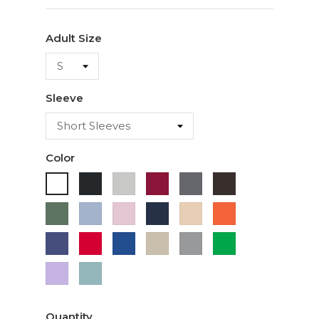
Adult Size
Sleeve
Color
Black
Ash
Cardinal
Charcoal
Dark
White
Chocolate
Military
Light
Light
Navy
Ivory
Orange
Green
Blue
Pink
Purple
Red
Royal
Sand
Sport
Green
Blue
Grey
Lavender
Sage
Quantity