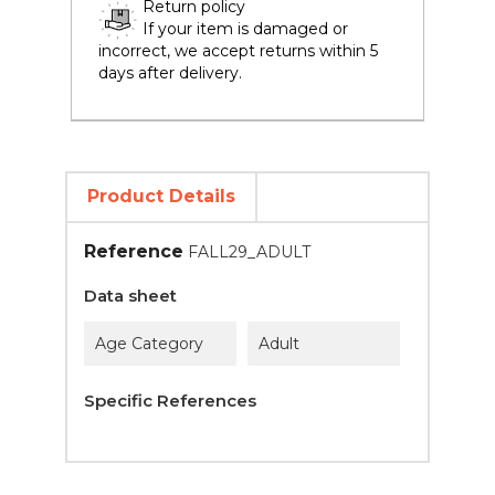
Return policy
If your item is damaged or
incorrect, we accept returns within 5
days after delivery.
Product Details
Reference
FALL29_ADULT
Data sheet
Age Category
Adult
Specific References