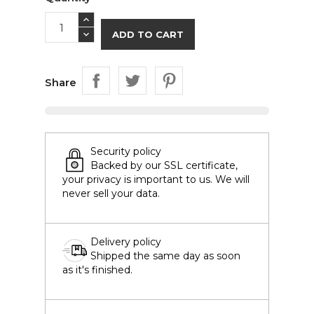
ADD TO CART
Share
Security policy
Backed by our SSL certificate,
your privacy is important to us. We will
never sell your data.
Delivery policy
Shipped the same day as soon
as it's finished.