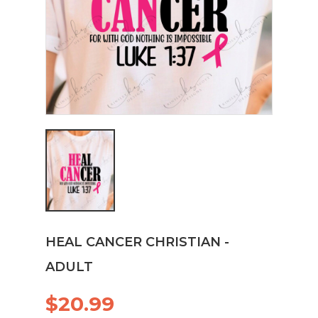
HEAL CANCER CHRISTIAN -
ADULT
$20.99