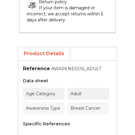
Return policy
If your item is damaged or
incorrect, we accept returns within 5
days after delivery.
Product Details
Reference
AWARENESS16_ADULT
Data sheet
Age Category
Adult
Awareness Type
Breast Cancer
Specific References