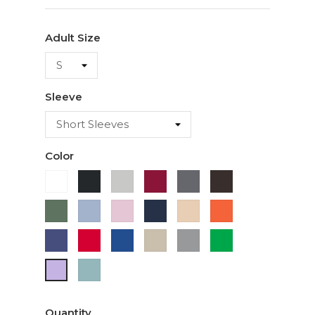
Adult Size
Sleeve
Color
White
Black
Ash
Cardinal
Charcoal
Dark
Chocolate
Military
Light
Light
Navy
Ivory
Orange
Green
Blue
Pink
Purple
Red
Royal
Sand
Sport
Green
Blue
Grey
Sage
Lavender
Quantity