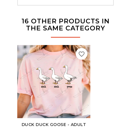
16 OTHER PRODUCTS IN
THE SAME CATEGORY
favorite_border
DUCK DUCK GOOSE - ADULT
100 