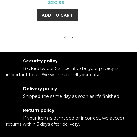
Price
$20.99
ADD TO CART
Security policy
Backed by our SSL certificate, your privacy is
important to us. We will never sell your data.
Delivery policy
Shipped the same day as soon as it's finished.
Return policy
If your item is damaged or incorrect, we accept
returns within 5 days after delivery.