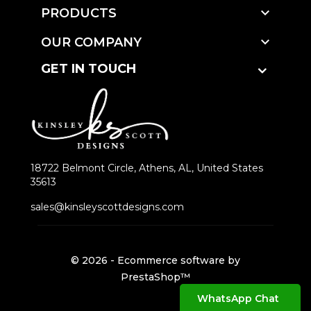

PRODUCTS

OUR COMPANY
GET IN TOUCH
18722 Belmont Circle, Athens, AL, United States
35613
sales@kinsleyscottdesigns.com
© 2026 - Ecommerce software by
PrestaShop™
WhatsApp Chat