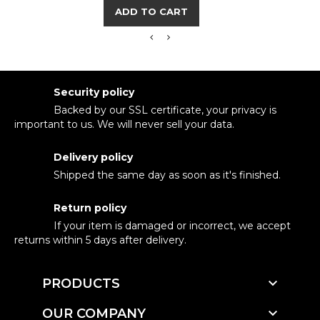
ADD TO CART
Security policy
Backed by our SSL certificate, your privacy is
important to us. We will never sell your data.
Delivery policy
Shipped the same day as soon as it's finished.
Return policy
If your item is damaged or incorrect, we accept
returns within 5 days after delivery.

PRODUCTS

OUR COMPANY