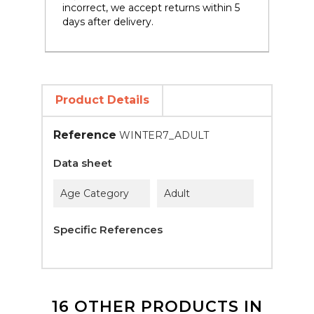
incorrect, we accept returns within 5
days after delivery.
Product Details
Reference
WINTER7_ADULT
Data sheet
Age Category
Adult
Specific References
16 OTHER PRODUCTS IN