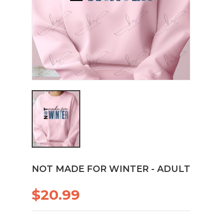
NOT MADE FOR WINTER - ADULT
$20.99