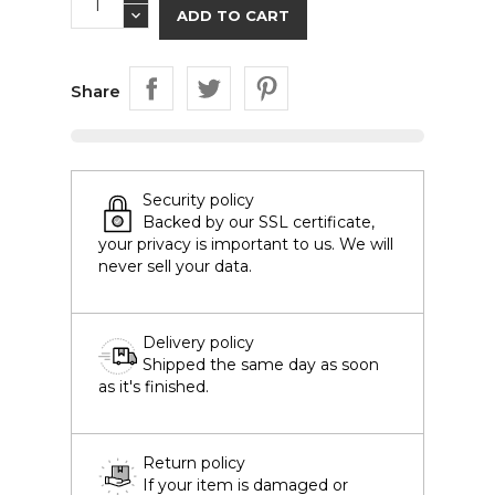
ADD TO CART
Share
Security policy
Backed by our SSL certificate,
your privacy is important to us. We will
never sell your data.
Delivery policy
Shipped the same day as soon
as it's finished.
Return policy
If your item is damaged or