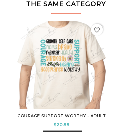
THE SAME CATEGORY
favorite_border
TE
COURAGE SUPPORT WORTHY - ADULT
Price
$20.99