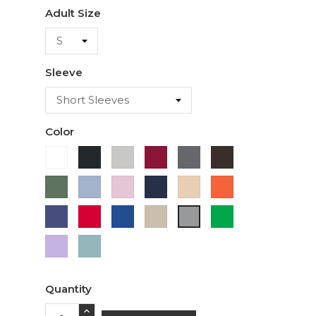
Adult Size
Sleeve
Color
White
Black
Ash
Cardinal
Charcoal
Dark
Chocolate
Military
Light
Light
Navy
Ivory
Orange
Green
Blue
Pink
Purple
Red
Royal
Sand
Green
Sport
Blue
Grey
Lavender
Sage
Quantity