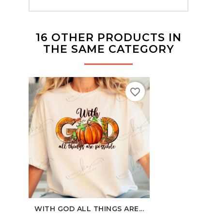
16 OTHER PRODUCTS IN
THE SAME CATEGORY
favorite_border
WITH GOD ALL THINGS ARE...
100 