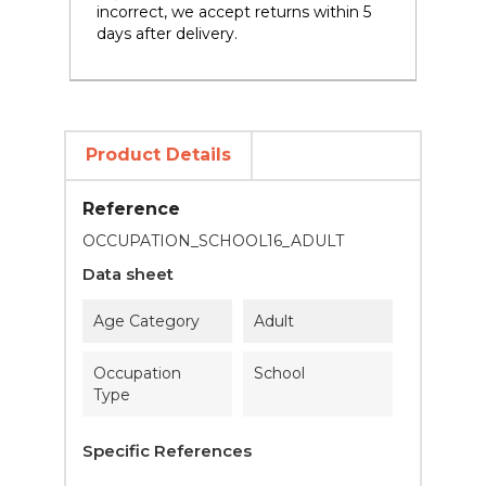
incorrect, we accept returns within 5
days after delivery.
Product Details
Reference
OCCUPATION_SCHOOL16_ADULT
Data sheet
Age Category
Adult
Occupation
School
Type
Specific References