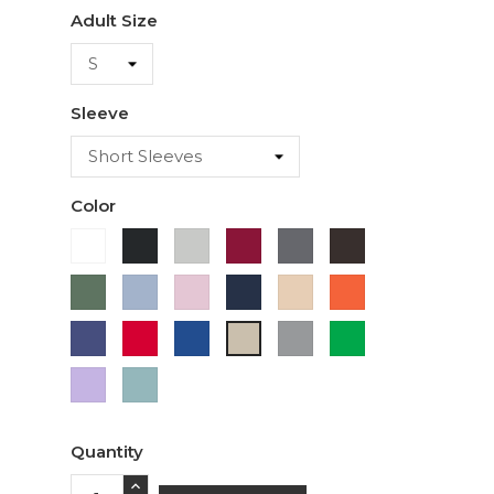
Adult Size
Sleeve
Color
White
Black
Ash
Cardinal
Charcoal
Dark
Chocolate
Military
Light
Light
Navy
Ivory
Orange
Green
Blue
Pink
Purple
Red
Royal
Sport
Green
Sand
Blue
Grey
Lavender
Sage
Quantity