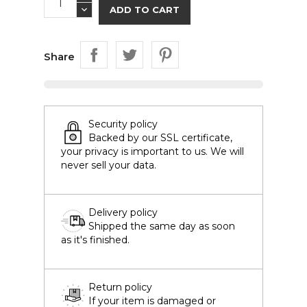
ADD TO CART
Share
Security policy
Backed by our SSL certificate,
your privacy is important to us. We will
never sell your data.
Delivery policy
Shipped the same day as soon
as it's finished.
Return policy
If your item is damaged or