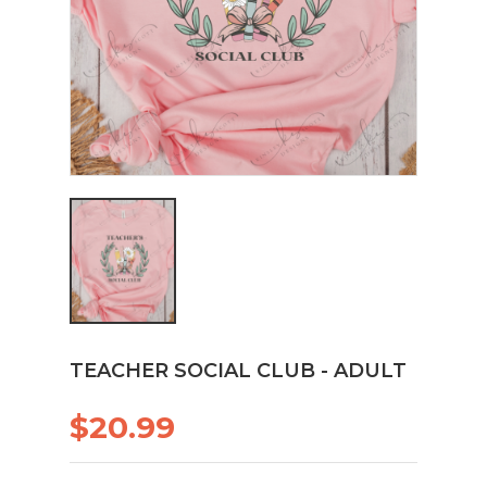
TEACHER SOCIAL CLUB - ADULT
$20.99