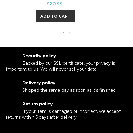
Price
$20.99
ADD TO CART
Security policy
Backed by our SSL certificate, your privacy is
important to us. We will never sell your data.
Delivery policy
Shipped the same day as soon as it's finished.
Return policy
If your item is damaged or incorrect, we accept
returns within 5 days after delivery.