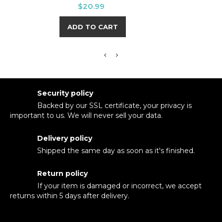
Price
$20.99
ADD TO CART
Security policy
Backed by our SSL certificate, your privacy is
important to us. We will never sell your data.
Delivery policy
Shipped the same day as soon as it's finished.
Return policy
If your item is damaged or incorrect, we accept
returns within 5 days after delivery.