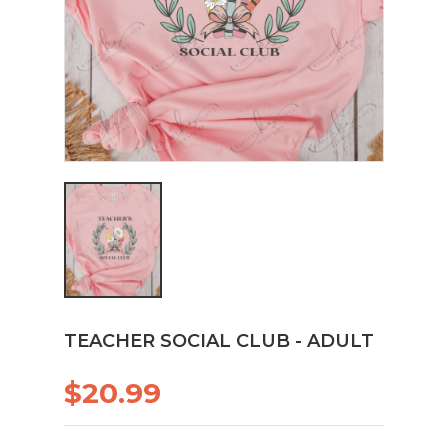
TEACHER SOCIAL CLUB - ADULT
$20.99