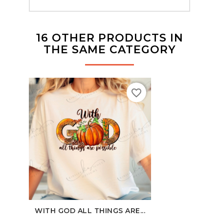
16 OTHER PRODUCTS IN
THE SAME CATEGORY
favorite_border
WITH GOD ALL THINGS ARE...
100 