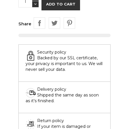
ADD TO CART
Share
Security policy
Backed by our SSL certificate,
your privacy is important to us. We will
never sell your data.
Delivery policy
Shipped the same day as soon
as it's finished.
Return policy
If your item is damaged or