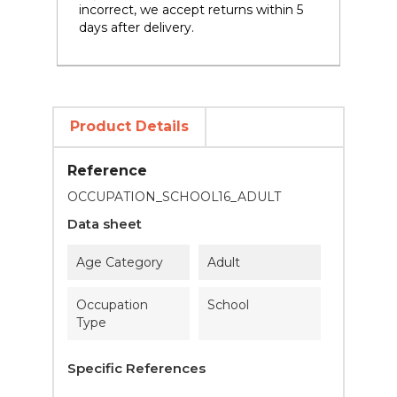
incorrect, we accept returns within 5
days after delivery.
Product Details
Reference
OCCUPATION_SCHOOL16_ADULT
Data sheet
Age Category
Adult
Occupation
School
Type
Specific References