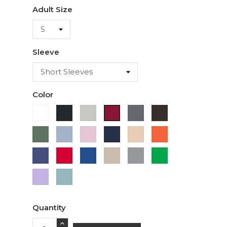
Adult Size
Sleeve
Color
White
Black
Ash
Charcoal
Dark
Cardinal
Chocolate
Military
Light
Light
Navy
Ivory
Orange
Green
Blue
Pink
Purple
Red
Royal
Sand
Sport
Green
Blue
Grey
Lavender
Sage
Quantity