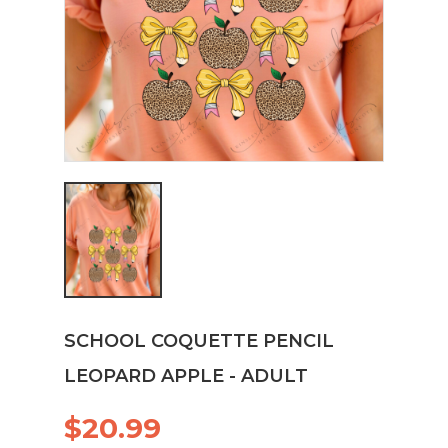
SCHOOL COQUETTE PENCIL
LEOPARD APPLE - ADULT
$20.99