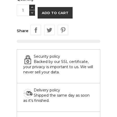
ADD TO CART
Share
Security policy
Backed by our SSL certificate,
your privacy is important to us. We will
never sell your data.
Delivery policy
Shipped the same day as soon
as it's finished.