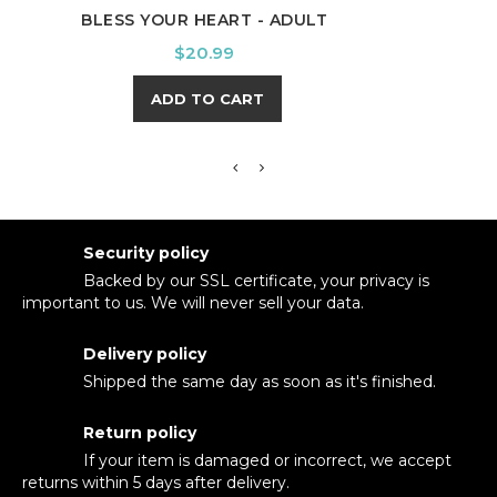
BLESS YOUR HEART - ADULT
LITE
Price
$20.99
ADD TO CART
Security policy
Backed by our SSL certificate, your privacy is
important to us. We will never sell your data.
Delivery policy
Shipped the same day as soon as it's finished.
Return policy
If your item is damaged or incorrect, we accept
returns within 5 days after delivery.