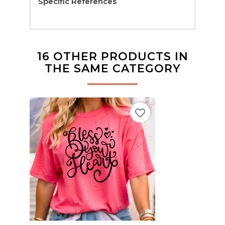
Specific References
16 OTHER PRODUCTS IN
THE SAME CATEGORY
favorite_border