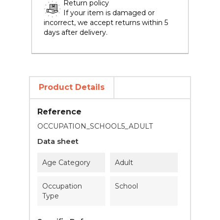
Return policy
If your item is damaged or
incorrect, we accept returns within 5
days after delivery.
Product Details
Reference
OCCUPATION_SCHOOL5_ADULT
Data sheet
Age Category
Adult
Occupation
School
Type