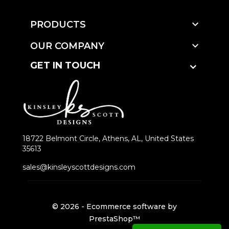

PRODUCTS

OUR COMPANY
GET IN TOUCH
18722 Belmont Circle, Athens, AL, United States
35613
sales@kinsleyscottdesigns.com
© 2026 - Ecommerce software by
PrestaShop™