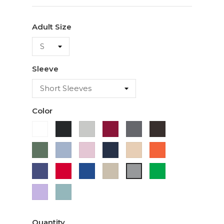
Adult Size
Sleeve
Color
White
Black
Ash
Cardinal
Charcoal
Dark
Chocolate
Military
Light
Light
Navy
Ivory
Orange
Green
Blue
Pink
Purple
Red
Royal
Sand
Green
Sport
Blue
Grey
Lavender
Sage
Quantity