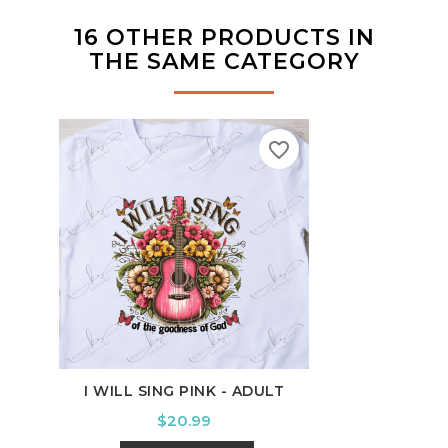
16 OTHER PRODUCTS IN
THE SAME CATEGORY
favorite_border
I WILL SING PINK - ADULT
Price
$20.99
HAPP