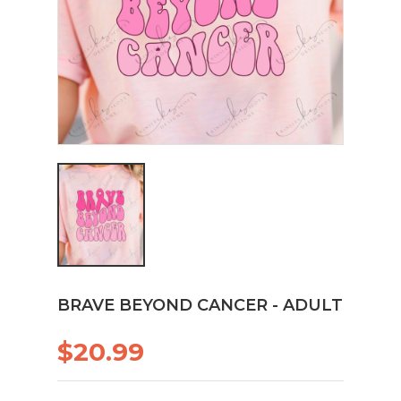
BRAVE BEYOND CANCER - ADULT
$20.99