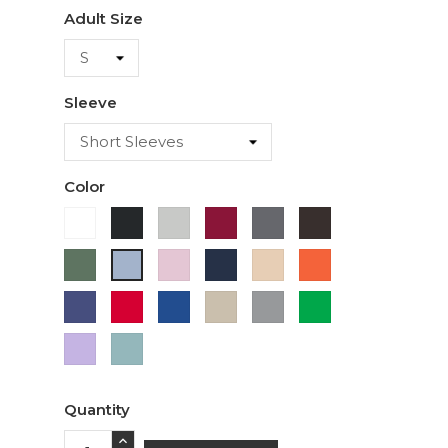
Adult Size
Sleeve
Color
White
Black
Ash
Cardinal
Charcoal
Dark
Chocolate
Military
Light
Navy
Ivory
Orange
Light
Green
Pink
Blue
Purple
Red
Royal
Sand
Sport
Green
Blue
Grey
Lavender
Sage
Quantity