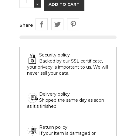
ADD TO CART
Share
Security policy
Backed by our SSL certificate,
your privacy is important to us. We will
never sell your data.
Delivery policy
Shipped the same day as soon
as it's finished.
Return policy
If your item is damaged or