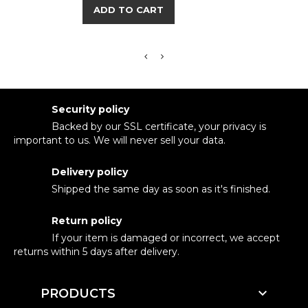
ADD TO CART
Security policy
Backed by our SSL certificate, your privacy is
important to us. We will never sell your data.
Delivery policy
Shipped the same day as soon as it's finished.
Return policy
If your item is damaged or incorrect, we accept
returns within 5 days after delivery.

PRODUCTS