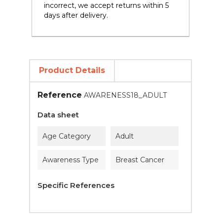
incorrect, we accept returns within 5
days after delivery.
Product Details
Reference
AWARENESS18_ADULT
Data sheet
Age Category
Adult
Awareness Type
Breast Cancer
Specific References