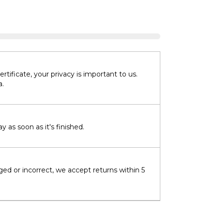
tificate, your privacy is important to us.
a.
 as soon as it's finished.
ged or incorrect, we accept returns within 5