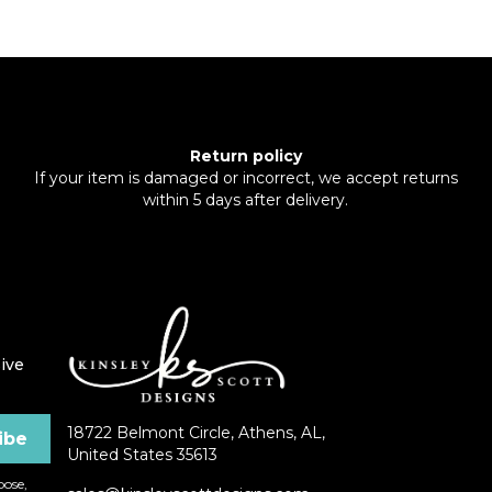
Return policy
If your item is damaged or incorrect, we accept returns
within 5 days after delivery.
ive
18722 Belmont Circle, Athens, AL,
United States 35613
ose,