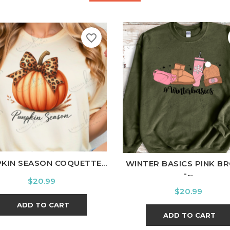
favorite_border
ite
Black
Ash
Cardinal
Charcoal
White
Black
Ash
Cardina
KIN SEASON COQUETTE...
WINTER BASICS PINK B
-...
Price
$20.99
Price
$20.99
ADD TO CART
ADD TO CART