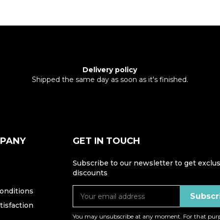
Delivery policy
Shipped the same day as soon as it's finished.
MPANY
GET IN TOUCH
Subscribe to our newsletter to get exclus
discounts
onditions
isfaction
You may unsubscribe at any moment. For that purp