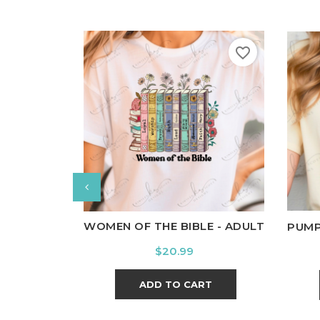
favorite_border
White
Black
Ash
Cardinal
Charcoal
Wh
WOMEN OF THE BIBLE - ADULT
PUMP
Price
$20.99
ADD TO CART