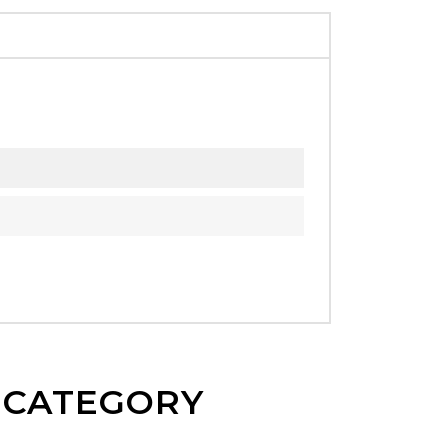
E CATEGORY