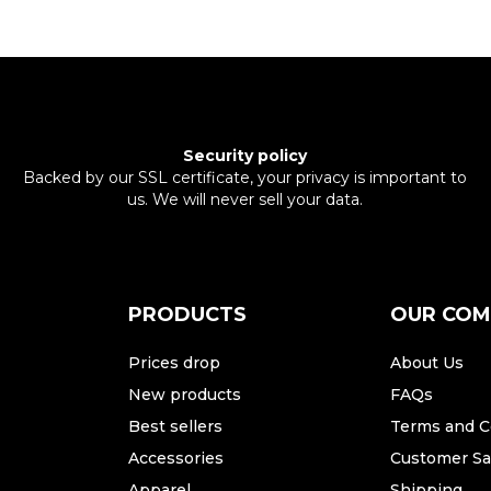
Security policy
Backed by our SSL certificate, your privacy is important to
us. We will never sell your data.
PRODUCTS
OUR CO
Prices drop
About Us
New products
FAQs
Best sellers
Terms and C
Accessories
Customer Sat
Apparel
Shipping