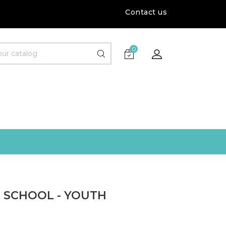
Contact us
0
S SCHOOL - YOUTH