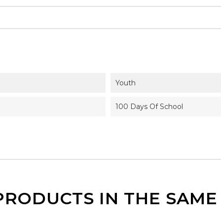
Youth
100 Days Of School
PRODUCTS IN THE SAM