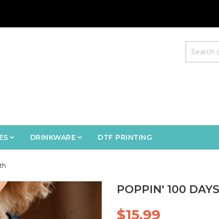
ES
DRINKWARE
DTF PRINTING
th
POPPIN' 100 DAY
$15.99