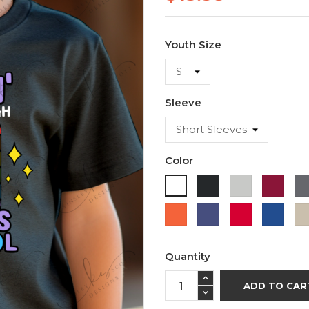
Youth Size
Sleeve
Color
Black
Ash
Cardi
White
Orange
Purple
Red
Roya
Blue
Quantity
ADD TO CAR