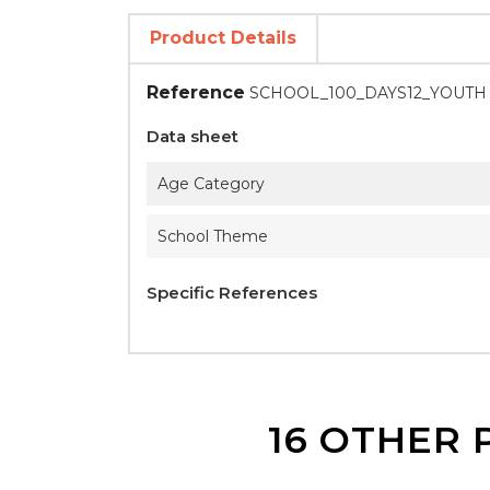
Product Details
Reference
SCHOOL_100_DAYS12_YOUTH
Data sheet
Age Category
School Theme
Specific References
16 OTHER 