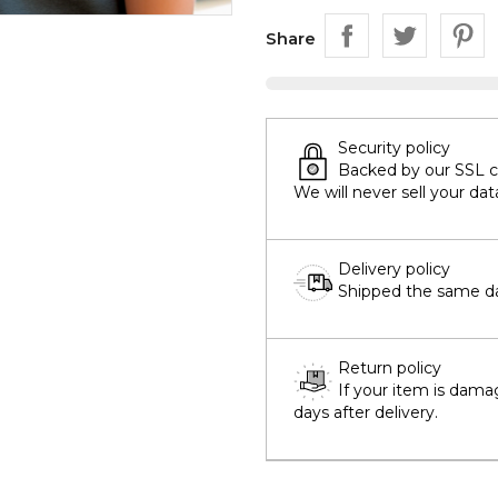
Share
Security policy
Backed by our SSL cer
We will never sell your dat
Delivery policy
Shipped the same day
Return policy
If your item is dama
days after delivery.