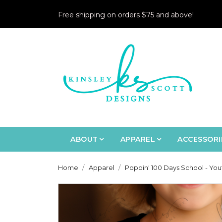
Free shipping on orders $75 and above!
ABOUT
APPAREL
ACCESSORI
Home
Apparel
Poppin' 100 Days School - You