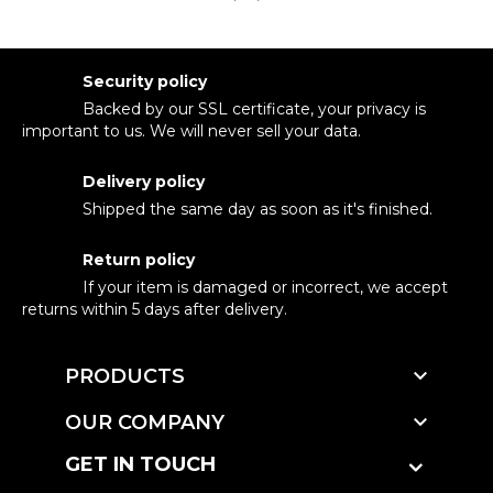
Security policy
Backed by our SSL certificate, your privacy is
important to us. We will never sell your data.
Delivery policy
Shipped the same day as soon as it's finished.
Return policy
If your item is damaged or incorrect, we accept
returns within 5 days after delivery.

PRODUCTS

OUR COMPANY
GET IN TOUCH