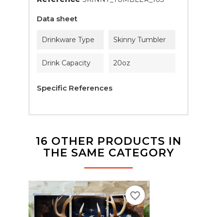
Data sheet
Drinkware Type
Skinny Tumbler
Drink Capacity
20oz
Specific References
16 OTHER PRODUCTS IN
THE SAME CATEGORY
favorite_border