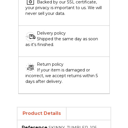
Backed by our SSL certificate,
your privacy is important to us. We will
never sell your data.
Delivery policy
Shipped the same day as soon
as it's finished.
Return policy
If your item is damaged or
incorrect, we accept returns within 5
days after delivery.
Product Details
Reference
SKINNY_TUMBLER_105