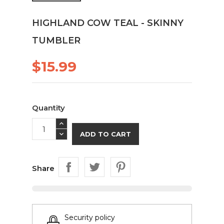
HIGHLAND COW TEAL - SKINNY
TUMBLER
$15.99
Quantity
ADD TO CART
Share
Security policy