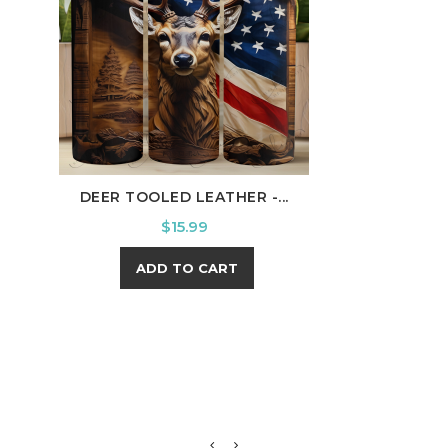
DEER TOOLED LEATHER -...
BUC
Price
$15.99
ADD TO CART