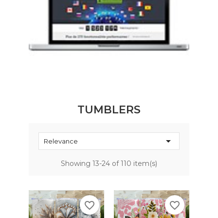
TUMBLERS

Relevance
Showing 13-24 of 110 item(s)
favorite_border
favorite_border