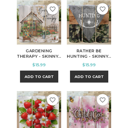
favorite_border
favorite_border
GARDENING
RATHER BE
THERAPY - SKINNY...
HUNTING - SKINNY...
Price
Price
$15.99
$15.99
ADD TO CART
ADD TO CART
favorite_border
favorite_border