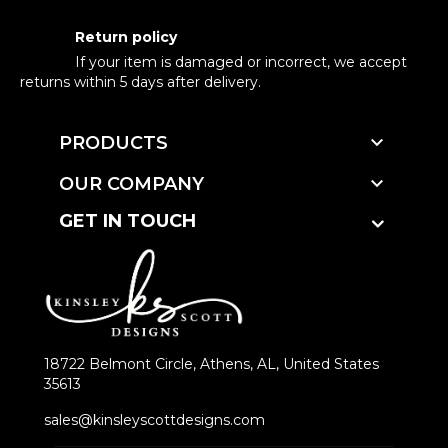
Return policy
If your item is damaged or incorrect, we accept
returns within 5 days after delivery.

PRODUCTS

OUR COMPANY
GET IN TOUCH
18722 Belmont Circle, Athens, AL, United States
35613
sales@kinsleyscottdesigns.com