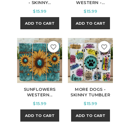
- SKINNY...
WESTERN -...
Price
Price
$15.99
$15.99
ADD TO CART
ADD TO CART
favorite_border
favorite_border
SUNFLOWERS
MORE DOGS -
WESTERN...
SKINNY TUMBLER
Price
Price
$15.99
$15.99
ADD TO CART
ADD TO CART