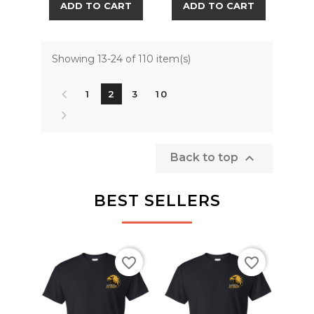
ADD TO CART
ADD TO CART
Showing 13-24 of 110 item(s)
1
2
3
10

Back to top
BEST SELLERS
favorite_border
favorite_border