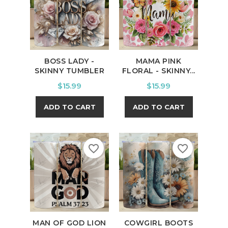
BOSS LADY -
MAMA PINK
SKINNY TUMBLER
FLORAL - SKINNY...
Price
Price
$15.99
$15.99
ADD TO CART
ADD TO CART
favorite_border
favorite_border
MAN OF GOD LION
COWGIRL BOOTS