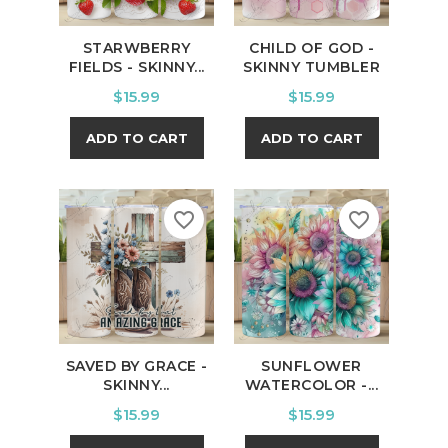
STARWBERRY
CHILD OF GOD -
FIELDS - SKINNY...
SKINNY TUMBLER
Price
Price
$15.99
$15.99
ADD TO CART
ADD TO CART
favorite_border
favorite_border
SAVED BY GRACE -
SUNFLOWER
SKINNY...
WATERCOLOR -...
Price
Price
$15.99
$15.99