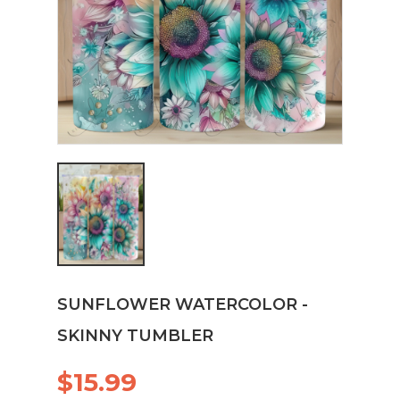
SUNFLOWER WATERCOLOR -
SKINNY TUMBLER
$15.99