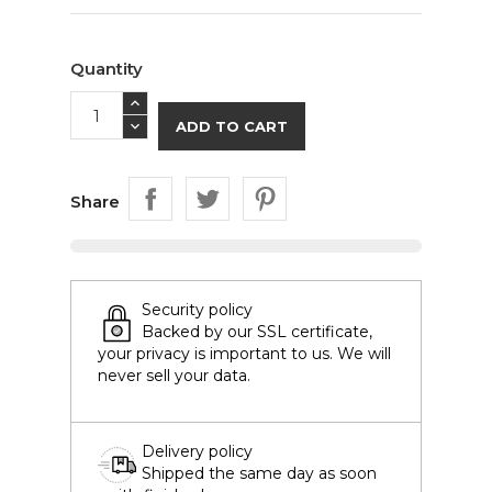
Quantity
ADD TO CART
Share
Security policy
Backed by our SSL certificate,
your privacy is important to us. We will
never sell your data.
Delivery policy
Shipped the same day as soon