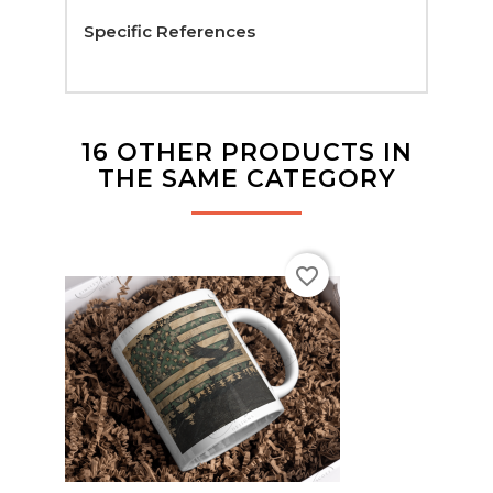
Specific References
16 OTHER PRODUCTS IN
THE SAME CATEGORY
favorite_border