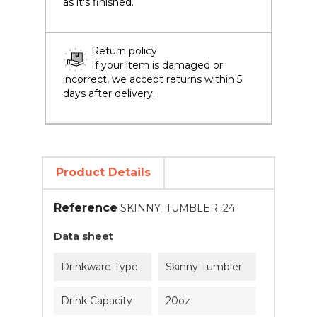
as it's finished.
Return policy
If your item is damaged or
incorrect, we accept returns within 5
days after delivery.
Product Details
Reference
SKINNY_TUMBLER_24
Data sheet
Drinkware Type
Skinny Tumbler
Drink Capacity
20oz