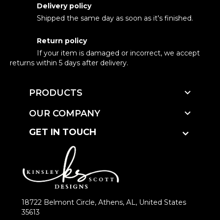
Delivery policy
Shipped the same day as soon as it's finished.
Return policy
If your item is damaged or incorrect, we accept
returns within 5 days after delivery.

PRODUCTS

OUR COMPANY
GET IN TOUCH
18722 Belmont Circle, Athens, AL, United States
35613