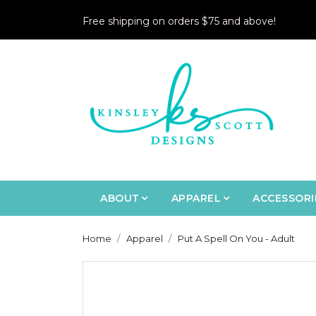
Free shipping on orders $75 and above!
ABOUT
APPAREL
ACCESSORI
Home
Apparel
Put A Spell On You - Adult