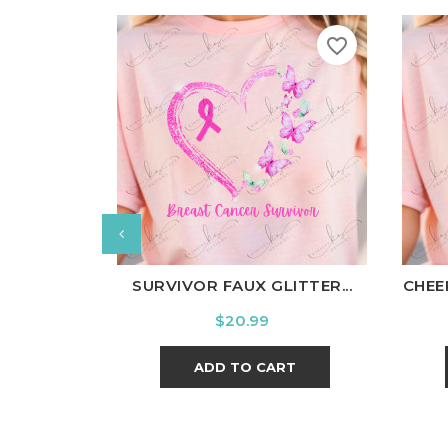
favorite_border
White
Black
Ash
Cardinal
Charcoal
W
SURVIVOR FAUX GLITTER...
CHEE
Price
$20.99
ADD TO CART