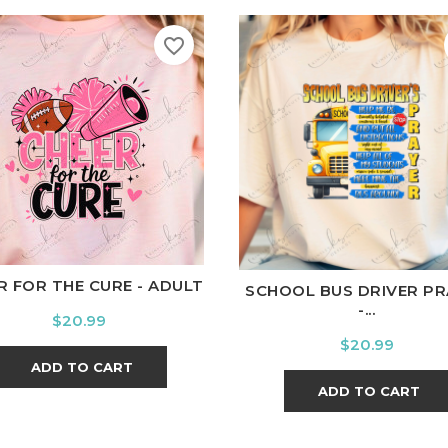
favorite_border
hite
Black
Ash
Cardinal
Charcoal
White
Black
Ash
Cardina
R FOR THE CURE - ADULT
SCHOOL BUS DRIVER PR
-...
Price
$20.99
Price
$20.99
ADD TO CART
ADD TO CART