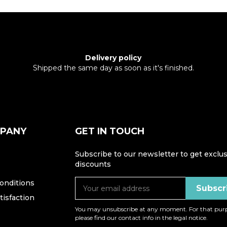
Delivery policy
Shipped the same day as soon as it's finished.
MPANY
GET IN TOUCH
Subscribe to our newsletter to get exclus
discounts
onditions
isfaction
You may unsubscribe at any moment. For that purp
please find our contact info in the legal notice.