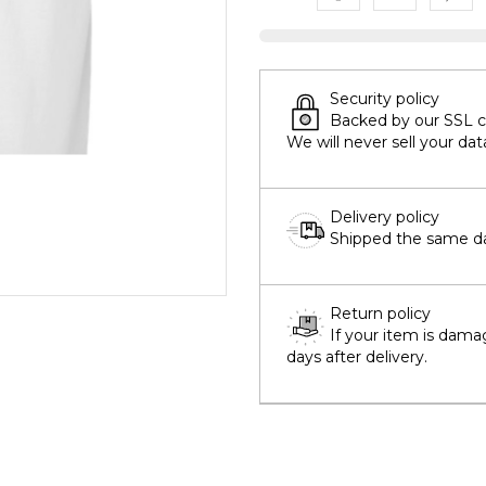
Security policy
Backed by our SSL cer
We will never sell your dat
Delivery policy
Shipped the same day
Return policy
If your item is dama
days after delivery.