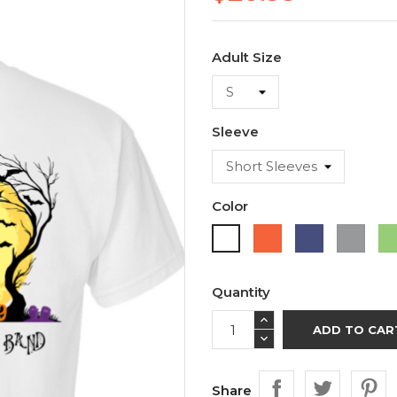
Adult Size
Sleeve
Color
Orange
Purple
Sport
White
Grey
Quantity
ADD TO CAR
Share