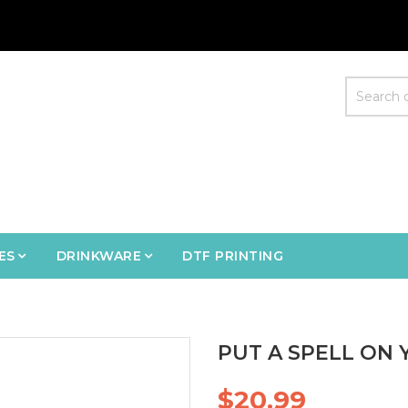
ES
DRINKWARE
DTF PRINTING
PUT A SPELL ON 
$20.99