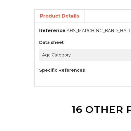
Product Details
Reference
AHS_MARCHING_BAND_HAL
Data sheet
Age Category
Specific References
16 OTHER 