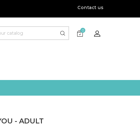
Contact us
0
YOU - ADULT