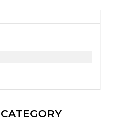
E CATEGORY