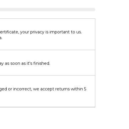
tificate, your privacy is important to us.
a.
 as soon as it's finished.
ged or incorrect, we accept returns within 5