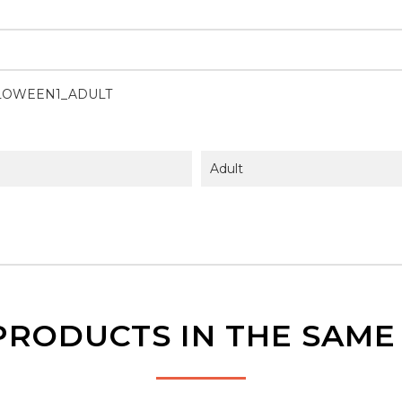
LOWEEN1_ADULT
Adult
PRODUCTS IN THE SAM