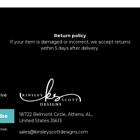
Return policy
If your item is damaged or incorrect, we accept returns
within 5 days after delivery.
ive
18722 Belmont Circle, Athens, AL,
United States 35613
ose,
sales@kinsleyscottdesigns.com