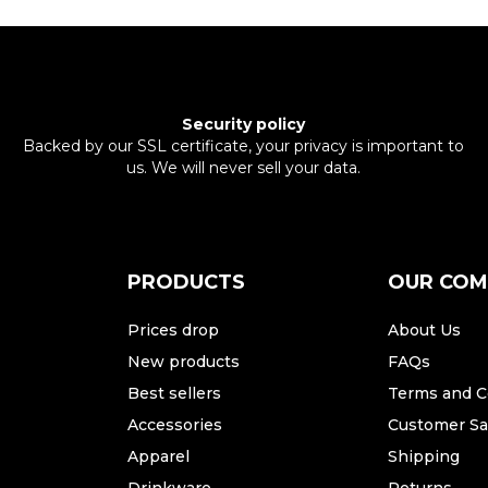
Security policy
Backed by our SSL certificate, your privacy is important to
us. We will never sell your data.
PRODUCTS
OUR CO
Prices drop
About Us
New products
FAQs
Best sellers
Terms and C
Accessories
Customer Sat
Apparel
Shipping