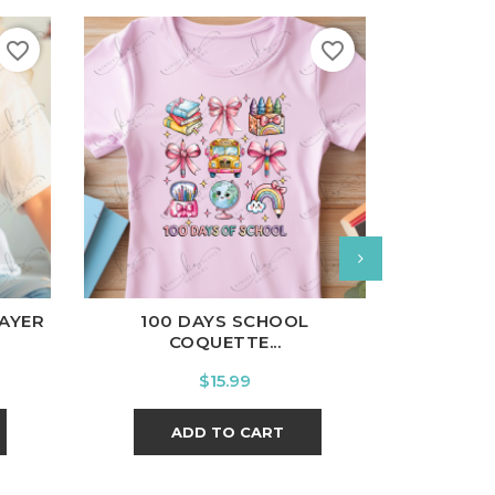
favorite_border
favorite_border
White
B
l
Charcoal
White
Black
Ash
Cardinal
Charcoal
COFFEE W
AYER
100 DAYS SCHOOL
COQUETTE...
Price
$15.99
A
ADD TO CART