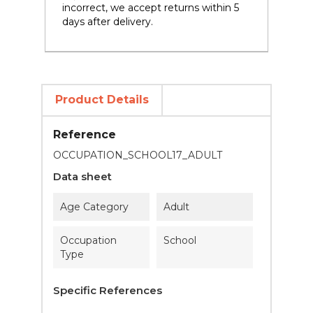
incorrect, we accept returns within 5
days after delivery.
Product Details
Reference
OCCUPATION_SCHOOL17_ADULT
Data sheet
Age Category
Adult
Occupation
School
Type
Specific References