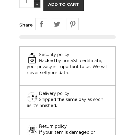
ADD TO CART
Share
Security policy
Backed by our SSL certificate,
your privacy is important to us. We will
never sell your data.
Delivery policy
Shipped the same day as soon
as it's finished.
Return policy
If your item is damaged or