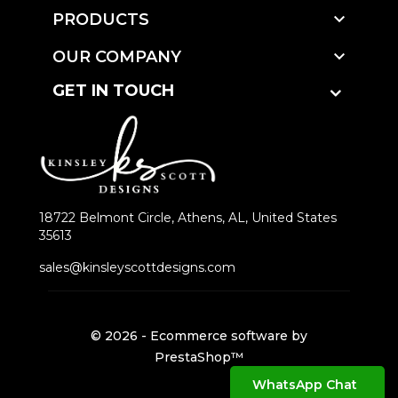

PRODUCTS

OUR COMPANY
GET IN TOUCH
18722 Belmont Circle, Athens, AL, United States
35613
sales@kinsleyscottdesigns.com
© 2026 - Ecommerce software by
PrestaShop™
WhatsApp Chat