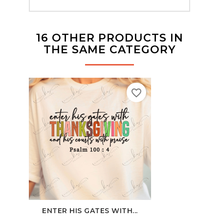
16 OTHER PRODUCTS IN
THE SAME CATEGORY
favorite_border
ENTER HIS GATES WITH...
PIN