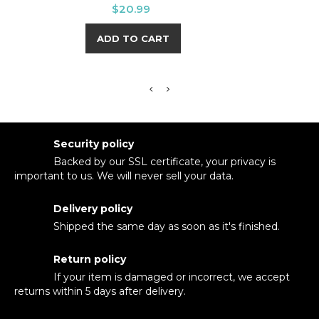
Price
$20.99
ADD TO CART
Security policy
Backed by our SSL certificate, your privacy is
important to us. We will never sell your data.
Delivery policy
Shipped the same day as soon as it's finished.
Return policy
If your item is damaged or incorrect, we accept
returns within 5 days after delivery.