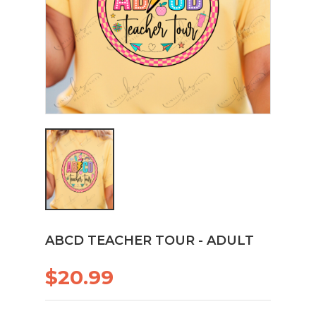
ABCD TEACHER TOUR - ADULT
$20.99