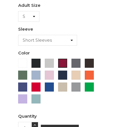
Adult Size
Sleeve
Color
White
Black
Ash
Charcoal
Dark
Cardinal
Chocolate
Military
Light
Light
Navy
Ivory
Orange
Green
Blue
Pink
Purple
Red
Royal
Sand
Sport
Green
Blue
Grey
Lavender
Sage
Quantity