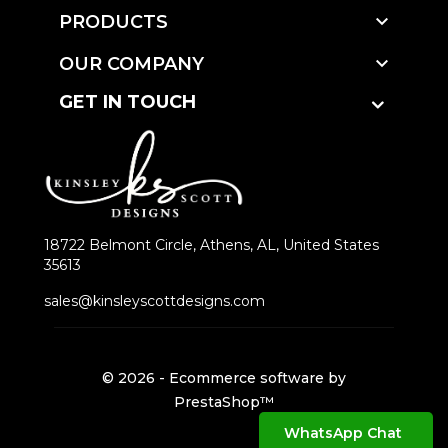

PRODUCTS

OUR COMPANY
GET IN TOUCH
18722 Belmont Circle, Athens, AL, United States
35613
sales@kinsleyscottdesigns.com
© 2026 - Ecommerce software by
PrestaShop™
WhatsApp Chat