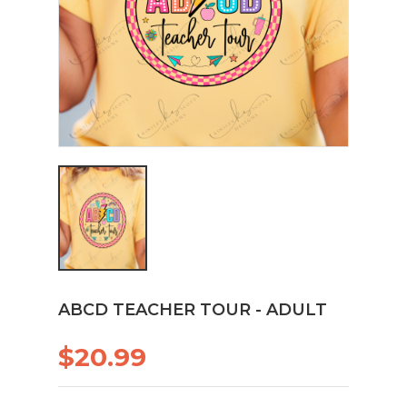
ABCD TEACHER TOUR - ADULT
$20.99