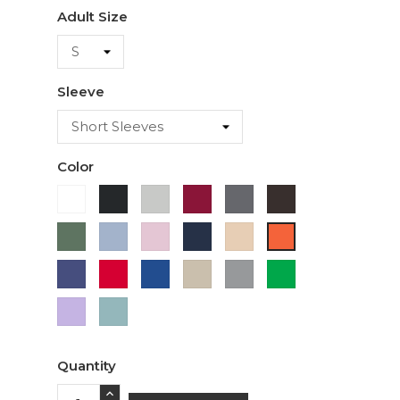
Adult Size
Sleeve
Color
White
Black
Ash
Cardinal
Charcoal
Dark
Chocolate
Military
Light
Light
Navy
Ivory
Orange
Green
Blue
Pink
Purple
Red
Royal
Sand
Sport
Green
Blue
Grey
Lavender
Sage
Quantity