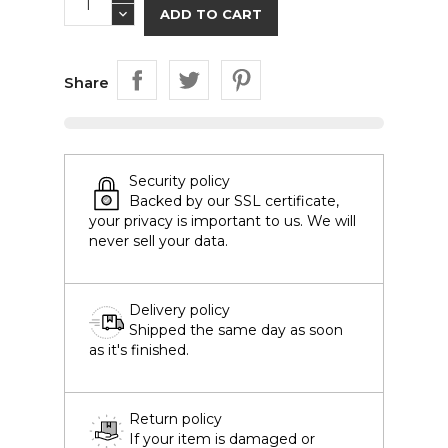
ADD TO CART
Share
Security policy
Backed by our SSL certificate,
your privacy is important to us. We will
never sell your data.
Delivery policy
Shipped the same day as soon
as it's finished.
Return policy
If your item is damaged or