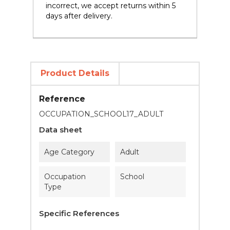
incorrect, we accept returns within 5
days after delivery.
Product Details
Reference
OCCUPATION_SCHOOL17_ADULT
Data sheet
Age Category
Adult
Occupation
School
Type
Specific References