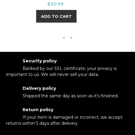
Price
$20.99
ADD TO CART
Security policy
Backed by our SSL certificate, your privacy is
important to us. We will never sell your data.
Delivery policy
Shipped the same day as soon as it's finished.
Return policy
If your item is damaged or incorrect, we accept
returns within 5 days after delivery.