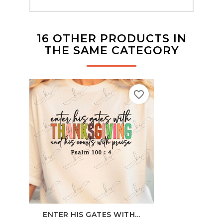
16 OTHER PRODUCTS IN
THE SAME CATEGORY
favorite_border
ENTER HIS GATES WITH...
PIN