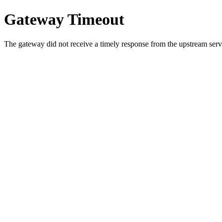
Gateway Timeout
The gateway did not receive a timely response from the upstream serve