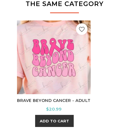
THE SAME CATEGORY
favorite_border
BRAVE BEYOND CANCER - ADULT
NOT 
Price
$20.99
ADD TO CART