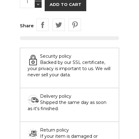
ADD TO CART
Share
Security policy
Backed by our SSL certificate,
your privacy is important to us. We will
never sell your data.
Delivery policy
Shipped the same day as soon
as it's finished.
Return policy
If your item is damaged or