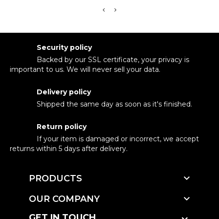
Security policy
Backed by our SSL certificate, your privacy is
important to us. We will never sell your data.
Delivery policy
Shipped the same day as soon as it's finished.
Return policy
If your item is damaged or incorrect, we accept
returns within 5 days after delivery.

PRODUCTS

OUR COMPANY
GET IN TOUCH