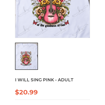
I WILL SING PINK - ADULT
$20.99