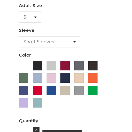
Adult Size
Sleeve
Color
White
Black
Ash
Cardinal
Charcoal
Dark
Chocolate
Military
Light
Light
Navy
Ivory
Orange
Green
Blue
Pink
Purple
Red
Royal
Sand
Sport
Green
Blue
Grey
Lavender
Sage
Quantity