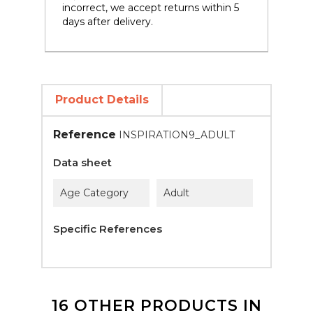
incorrect, we accept returns within 5
days after delivery.
Product Details
Reference
INSPIRATION9_ADULT
Data sheet
Age Category
Adult
Specific References
16 OTHER PRODUCTS IN