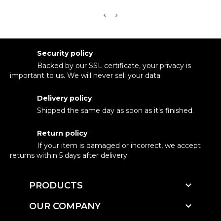
Security policy
Backed by our SSL certificate, your privacy is
important to us. We will never sell your data.
Delivery policy
Shipped the same day as soon as it's finished.
Return policy
If your item is damaged or incorrect, we accept
returns within 5 days after delivery.

PRODUCTS

OUR COMPANY