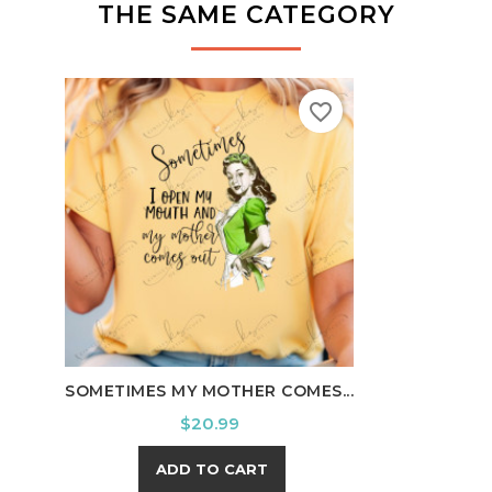
THE SAME CATEGORY
favorite_border
HOWD
SOMETIMES MY MOTHER COMES...
Price
$20.99
ADD TO CART