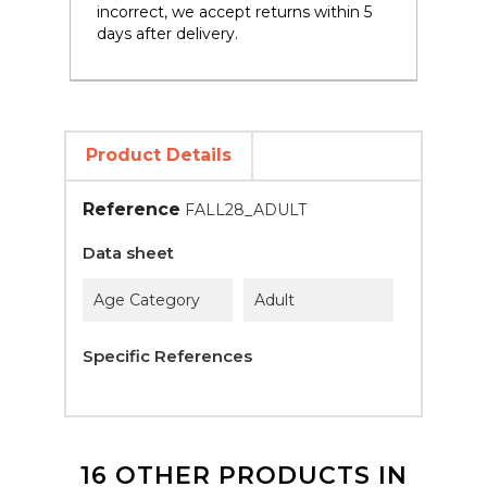
incorrect, we accept returns within 5
days after delivery.
Product Details
Reference
FALL28_ADULT
Data sheet
Age Category
Adult
Specific References
16 OTHER PRODUCTS IN