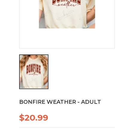
BONFIRE WEATHER - ADULT
$20.99