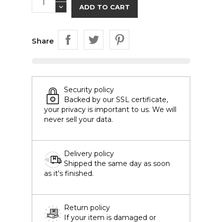
ADD TO CART
Share
Security policy
Backed by our SSL certificate,
your privacy is important to us. We will
never sell your data.
Delivery policy
Shipped the same day as soon
as it's finished.
Return policy
If your item is damaged or