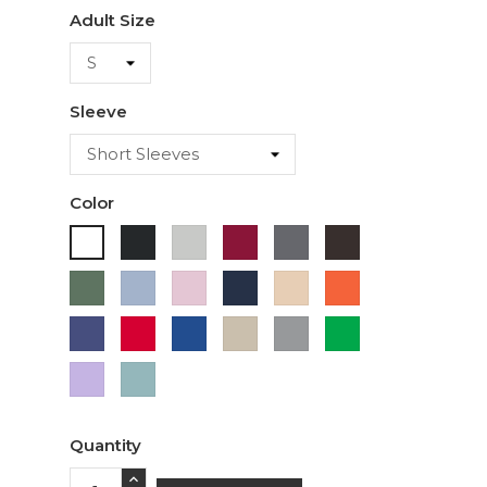
Adult Size
Sleeve
Color
Black
Ash
Cardinal
Charcoal
Dark
White
Chocolate
Military
Light
Light
Navy
Ivory
Orange
Green
Blue
Pink
Purple
Red
Royal
Sand
Sport
Green
Blue
Grey
Lavender
Sage
Quantity