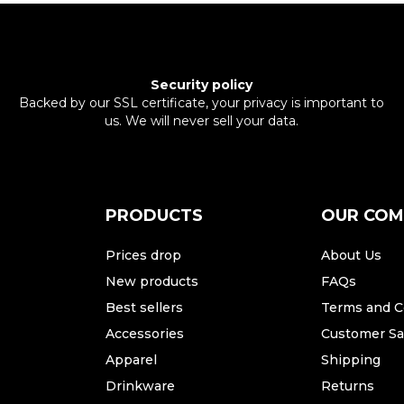
Security policy
Backed by our SSL certificate, your privacy is important to
us. We will never sell your data.
PRODUCTS
OUR CO
Prices drop
About Us
New products
FAQs
Best sellers
Terms and C
Accessories
Customer Sat
Apparel
Shipping
Drinkware
Returns