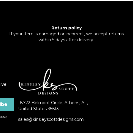
Return policy
If your item is damaged or incorrect, we accept returns
within 5 days after delivery.
ive
18722 Belmont Circle, Athens, AL,
United States 35613
ose,
sales@kinsleyscottdesigns.com