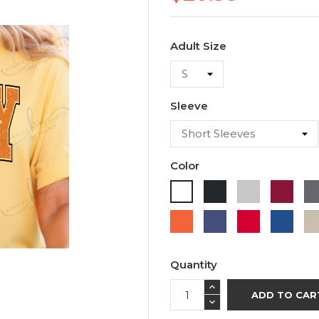
Adult Size
Sleeve
Color
Black
Ash
Cardi
White
Orange
Purple
Red
Roya
Blue
Quantity
ADD TO CAR