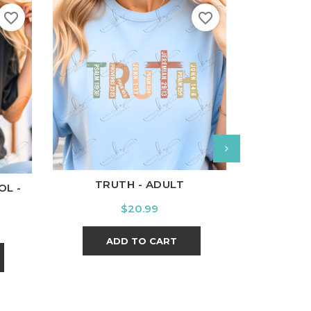
favorite_border
favorite_border
White
Black
Ash
Cardinal
Charcoal
l
Charcoal
White
Bl
TRUTH - ADULT
OL -
BRAVE 
Price
$20.99
ADD TO CART