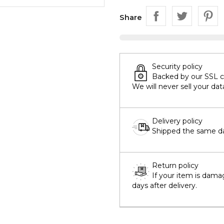
Share
Security policy
Backed by our SSL cer
We will never sell your dat
Delivery policy
Shipped the same day
Return policy
If your item is dama
days after delivery.