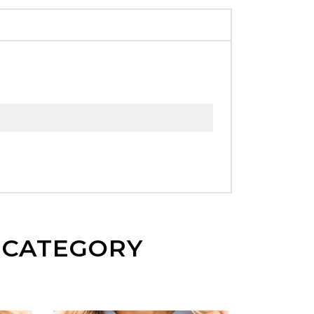
E CATEGORY