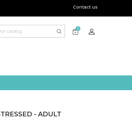
Contact us
0
TRESSED - ADULT