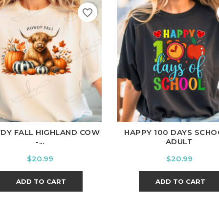
favorite_border
ite
Black
Ash
Cardinal
Charcoal
White
Black
Ash
Cardina
DY FALL HIGHLAND COW
HAPPY 100 DAYS SCHO
-...
ADULT
Price
Price
$20.99
$20.99
ADD TO CART
ADD TO CART