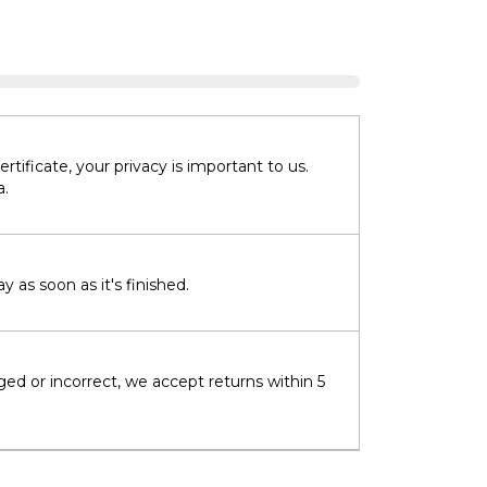
tificate, your privacy is important to us.
a.
 as soon as it's finished.
ged or incorrect, we accept returns within 5