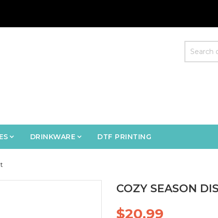
ES
DRINKWARE
DTF PRINTING
t
COZY SEASON DIS
$20.99