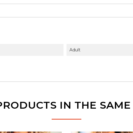
Adult
PRODUCTS IN THE SAM