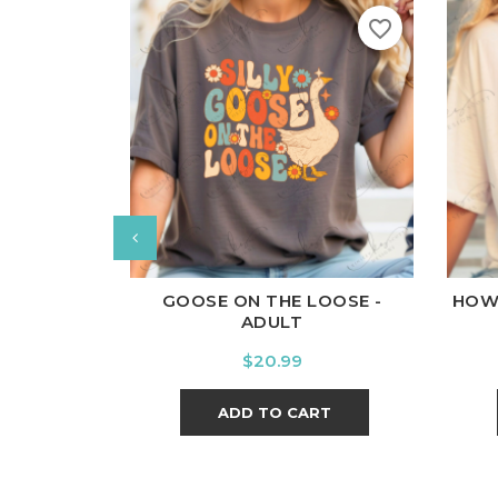
favorite_border
White
Black
Ash
Cardinal
Charcoal
Wh
GOOSE ON THE LOOSE -
HOW
ADULT
Price
$20.99
ADD TO CART