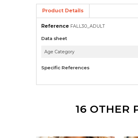
Product Details
Reference
FALL30_ADULT
Data sheet
Age Category
Specific References
16 OTHER 