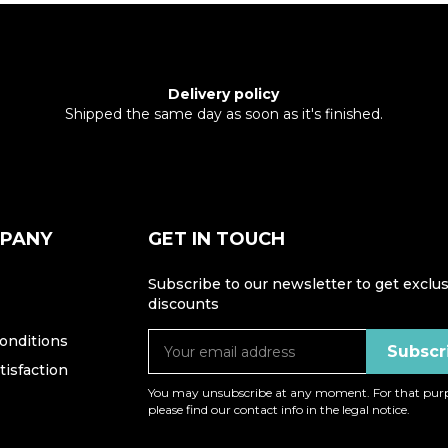
Delivery policy
Shipped the same day as soon as it's finished.
MPANY
GET IN TOUCH
Subscribe to our newsletter to get exclus
discounts
onditions
isfaction
You may unsubscribe at any moment. For that purp
please find our contact info in the legal notice.