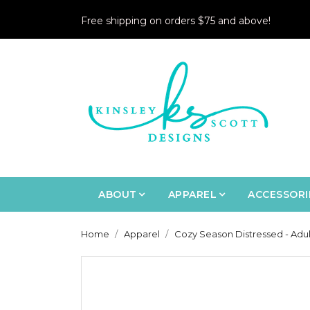
Free shipping on orders $75 and above!
ABOUT
APPAREL
ACCESSORI
Home
Apparel
Cozy Season Distressed - Adul