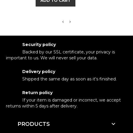
ADD TO CART
Security policy
Backed by our SSL certificate, your privacy is
important to us. We will never sell your data.
Delivery policy
Shipped the same day as soon as it's finished.
Return policy
If your item is damaged or incorrect, we accept
returns within 5 days after delivery.

PRODUCTS