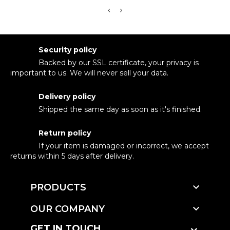
Security policy
Backed by our SSL certificate, your privacy is
important to us. We will never sell your data.
Delivery policy
Shipped the same day as soon as it's finished.
Return policy
If your item is damaged or incorrect, we accept
returns within 5 days after delivery.

PRODUCTS

OUR COMPANY
GET IN TOUCH