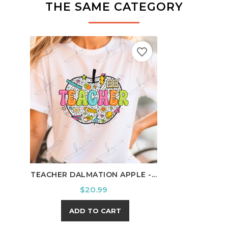
THE SAME CATEGORY
favorite_border
TEACHER DALMATION APPLE -...
SCHO
Price
$20.99
ADD TO CART