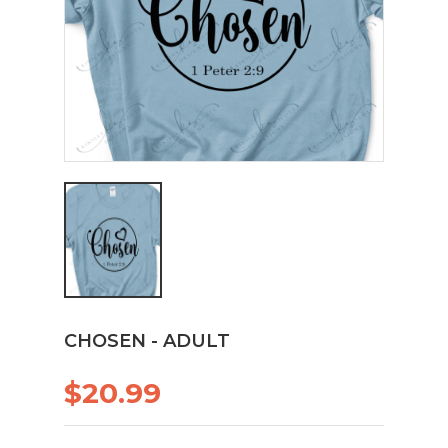
CHOSEN - ADULT
$20.99