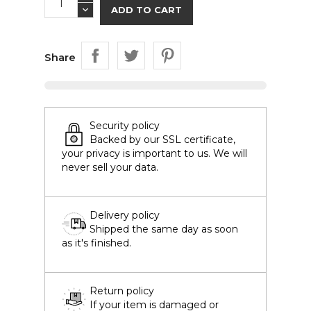
ADD TO CART
Share
Security policy
Backed by our SSL certificate,
your privacy is important to us. We will
never sell your data.
Delivery policy
Shipped the same day as soon
as it's finished.
Return policy
If your item is damaged or