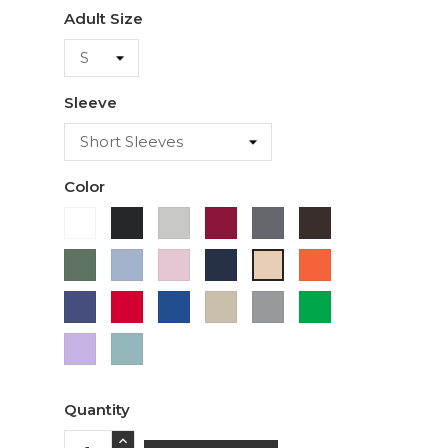
Adult Size
Sleeve
Color
White
Black
Ash
Cardinal
Charcoal
Dark
Chocolate
Military
Light
Light
Navy
Orange
Ivory
Green
Blue
Pink
Purple
Red
Royal
Sand
Sport
Green
Blue
Grey
Lavender
Sage
Quantity