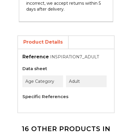
incorrect, we accept returns within 5
days after delivery.
Product Details
Reference
INSPIRATION7_ADULT
Data sheet
Age Category
Adult
Specific References
16 OTHER PRODUCTS IN