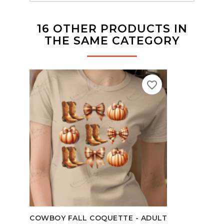
16 OTHER PRODUCTS IN
THE SAME CATEGORY
favorite_border
TEAC
COWBOY FALL COQUETTE - ADULT