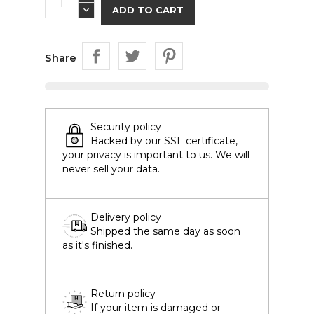
ADD TO CART
Share
Security policy
Backed by our SSL certificate,
your privacy is important to us. We will
never sell your data.
Delivery policy
Shipped the same day as soon
as it's finished.
Return policy
If your item is damaged or