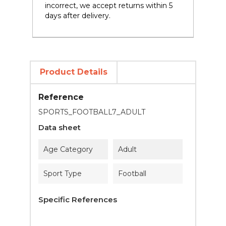
incorrect, we accept returns within 5
days after delivery.
Product Details
Reference
SPORTS_FOOTBALL7_ADULT
Data sheet
Age Category
Adult
Sport Type
Football
Specific References