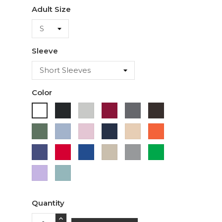
Adult Size
Sleeve
Color
Black
Ash
Cardinal
Charcoal
Dark
White
Chocolate
Military
Light
Light
Navy
Ivory
Orange
Green
Blue
Pink
Purple
Red
Royal
Sand
Sport
Green
Blue
Grey
Lavender
Sage
Quantity