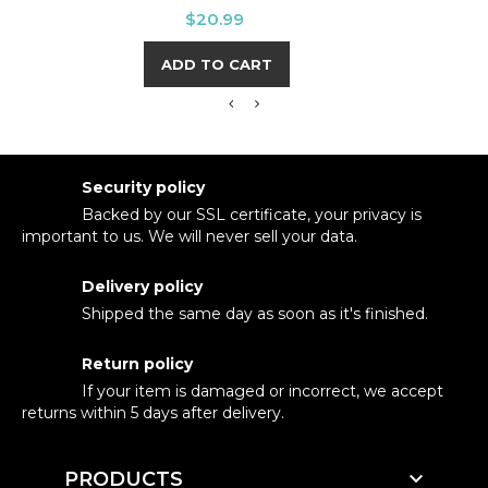
Price
$20.99
ADD TO CART
Security policy
Backed by our SSL certificate, your privacy is
important to us. We will never sell your data.
Delivery policy
Shipped the same day as soon as it's finished.
Return policy
If your item is damaged or incorrect, we accept
returns within 5 days after delivery.

PRODUCTS