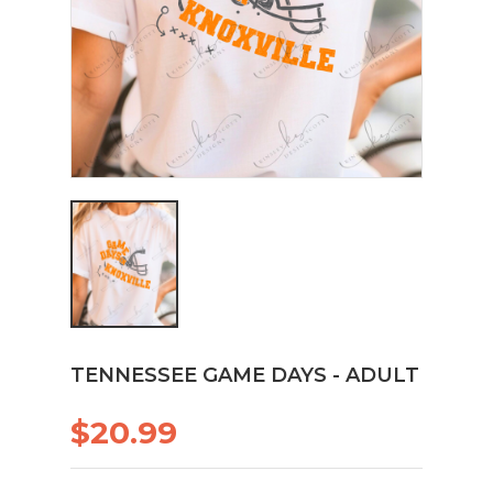
TENNESSEE GAME DAYS - ADULT
$20.99