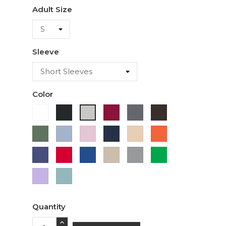
Adult Size
Sleeve
Color
White
Black
Cardinal
Charcoal
Dark
Ash
Chocolate
Military
Light
Light
Navy
Ivory
Orange
Green
Blue
Pink
Purple
Red
Royal
Sand
Sport
Green
Blue
Grey
Lavender
Sage
Quantity