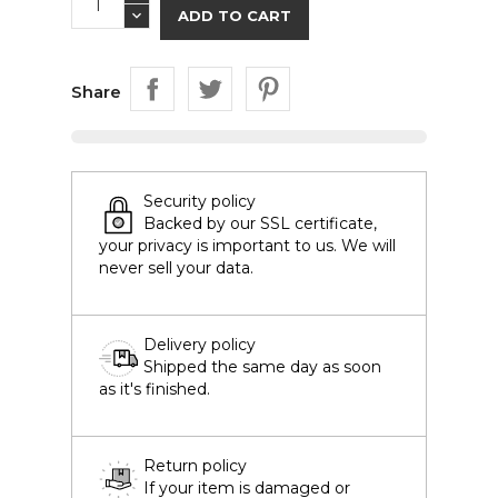
ADD TO CART
Share
Security policy
Backed by our SSL certificate,
your privacy is important to us. We will
never sell your data.
Delivery policy
Shipped the same day as soon
as it's finished.
Return policy
If your item is damaged or