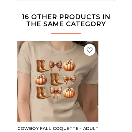
16 OTHER PRODUCTS IN
THE SAME CATEGORY
favorite_border
TEAC
COWBOY FALL COQUETTE - ADULT