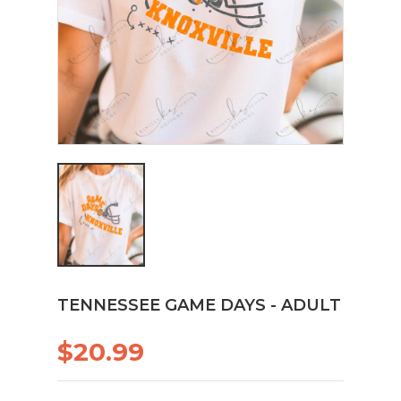
TENNESSEE GAME DAYS - ADULT
$20.99