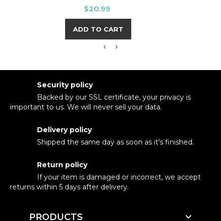
Price
$20.99
ADD TO CART
Security policy
Backed by our SSL certificate, your privacy is
important to us. We will never sell your data.
Delivery policy
Shipped the same day as soon as it's finished.
Return policy
If your item is damaged or incorrect, we accept
returns within 5 days after delivery.

PRODUCTS