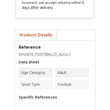
incorrect, we accept returns within 5
days after delivery.
Product Details
Reference
SPORTS_FOOTBALL7_ADULT
Data sheet
Age Category
Adult
Sport Type
Football
Specific References